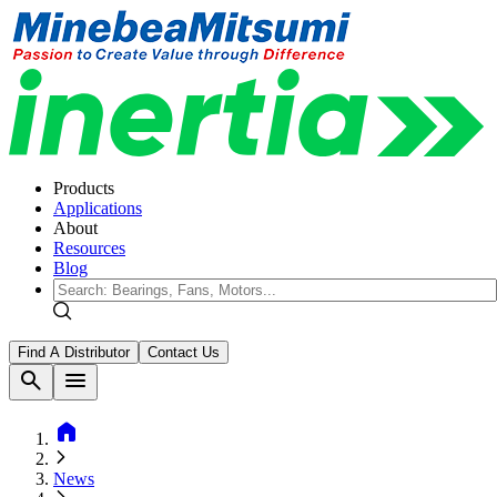
Products
Applications
About
Resources
Blog
Find A Distributor
Contact Us
search
menu
home
News