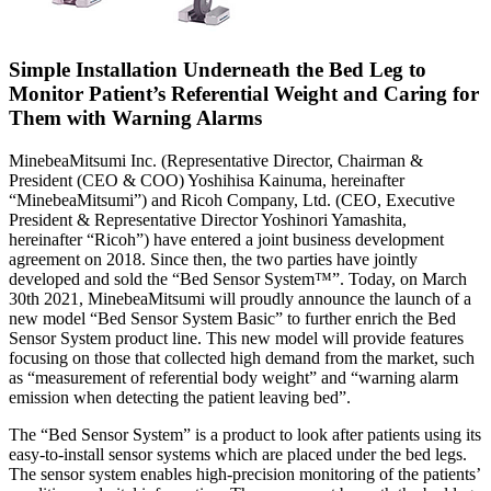
Simple Installation Underneath the Bed Leg to
Monitor Patient’s Referential Weight and Caring for
Them with Warning Alarms
MinebeaMitsumi Inc. (Representative Director, Chairman &
President (CEO & COO) Yoshihisa Kainuma, hereinafter
“MinebeaMitsumi”) and Ricoh Company, Ltd. (CEO, Executive
President & Representative Director Yoshinori Yamashita,
hereinafter “Ricoh”) have entered a joint business development
agreement on 2018. Since then, the two parties have jointly
developed and sold the “Bed Sensor System™”. Today, on March
30th 2021, MinebeaMitsumi will proudly announce the launch of a
new model “Bed Sensor System Basic” to further enrich the Bed
Sensor System product line. This new model will provide features
focusing on those that collected high demand from the market, such
as “measurement of referential body weight” and “warning alarm
emission when detecting the patient leaving bed”.
The “Bed Sensor System” is a product to look after patients using its
easy-to-install sensor systems which are placed under the bed legs.
The sensor system enables high-precision monitoring of the patients’