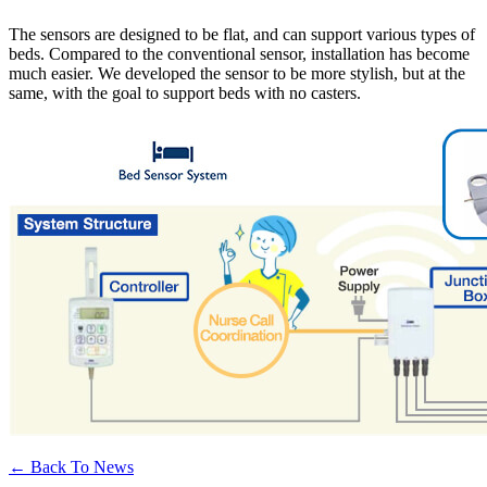
The sensors are designed to be flat, and can support various types of
beds. Compared to the conventional sensor, installation has become
much easier. We developed the sensor to be more stylish, but at the
same, with the goal to support beds with no casters.
← Back To News