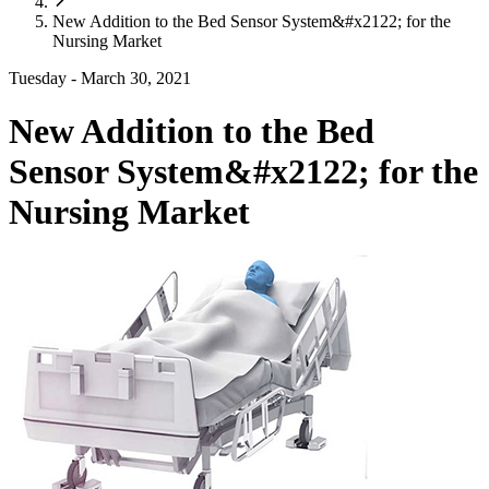
New Addition to the Bed Sensor System&#x2122; for the
Nursing Market
Tuesday - March 30, 2021
New Addition to the Bed
Sensor System&#x2122; for the
Nursing Market