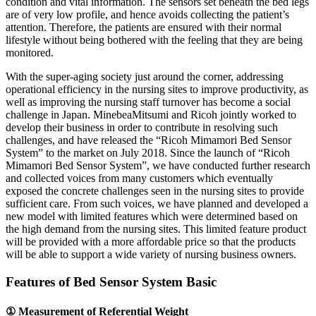
condition and vital information. The sensors set beneath the bed legs
are of very low profile, and hence avoids collecting the patient’s
attention. Therefore, the patients are ensured with their normal
lifestyle without being bothered with the feeling that they are being
monitored.
With the super-aging society just around the corner, addressing
operational efficiency in the nursing sites to improve productivity, as
well as improving the nursing staff turnover has become a social
challenge in Japan. MinebeaMitsumi and Ricoh jointly worked to
develop their business in order to contribute in resolving such
challenges, and have released the “Ricoh Mimamori Bed Sensor
System” to the market on July 2018. Since the launch of “Ricoh
Mimamori Bed Sensor System”, we have conducted further research
and collected voices from many customers which eventually
exposed the concrete challenges seen in the nursing sites to provide
sufficient care. From such voices, we have planned and developed a
new model with limited features which were determined based on
the high demand from the nursing sites. This limited feature product
will be provided with a more affordable price so that the products
will be able to support a wide variety of nursing business owners.
Features of Bed Sensor System Basic
① Measurement of Referential Weight