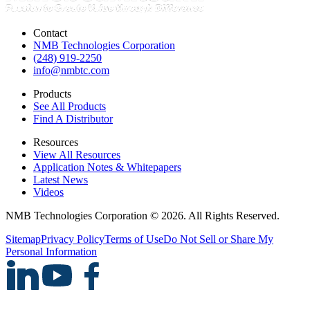
Contact
NMB Technologies Corporation
(248) 919-2250
info@nmbtc.com
Products
See All Products
Find A Distributor
Resources
View All Resources
Application Notes & Whitepapers
Latest News
Videos
NMB Technologies Corporation © 2026. All Rights Reserved.
Sitemap
Privacy Policy
Terms of Use
Do Not Sell or Share My
Personal Information