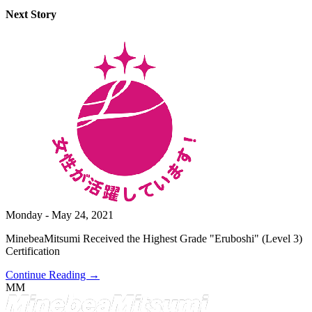
Next Story
Monday - May 24, 2021
MinebeaMitsumi Received the Highest Grade "Eruboshi" (Level 3)
Certification
Continue Reading →
MM