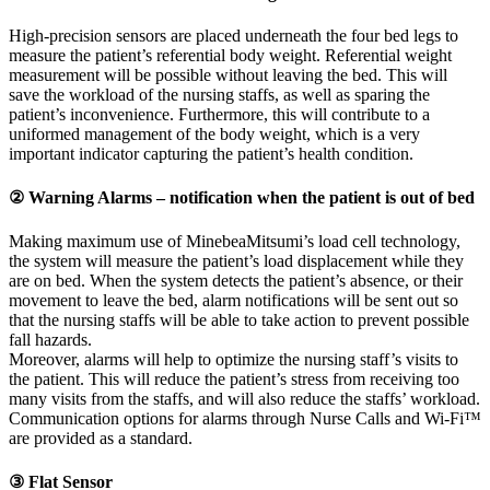
High-precision sensors are placed underneath the four bed legs to
measure the patient’s referential body weight. Referential weight
measurement will be possible without leaving the bed. This will
save the workload of the nursing staffs, as well as sparing the
patient’s inconvenience. Furthermore, this will contribute to a
uniformed management of the body weight, which is a very
important indicator capturing the patient’s health condition.
② Warning Alarms – notification when the patient is out of bed
Making maximum use of MinebeaMitsumi’s load cell technology,
the system will measure the patient’s load displacement while they
are on bed. When the system detects the patient’s absence, or their
movement to leave the bed, alarm notifications will be sent out so
that the nursing staffs will be able to take action to prevent possible
fall hazards.
Moreover, alarms will help to optimize the nursing staff’s visits to
the patient. This will reduce the patient’s stress from receiving too
many visits from the staffs, and will also reduce the staffs’ workload.
Communication options for alarms through Nurse Calls and Wi-Fi™
are provided as a standard.
③ Flat Sensor