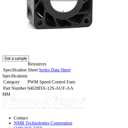
Get a sample
Resources
Specification Sheet
Series Data Sheet
Specifications
Category
PWM Speed Control Fans
Part Number
04028DA-12S-AUF-AA
MM
Contact
NMB Technologies Corporation