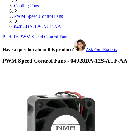
Cooling Fans
PWM Speed Control Fans
04028DA-12S-AUF-AA
Back To PWM Speed Control Fans
Have a question about this product?
Ask Our Experts
PWM Speed Control Fans - 04028DA-12S-AUF-AA