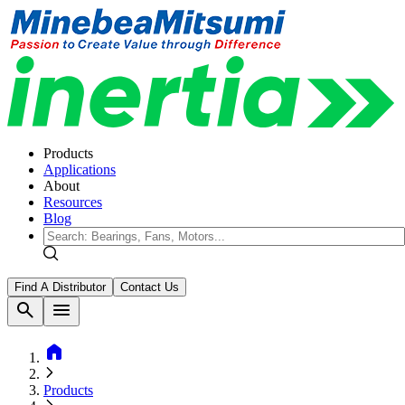
Products
Applications
About
Resources
Blog
Find A Distributor
Contact Us
search
menu
home
Products