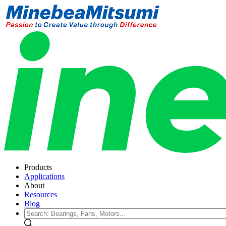
Products
Applications
About
Resources
Blog