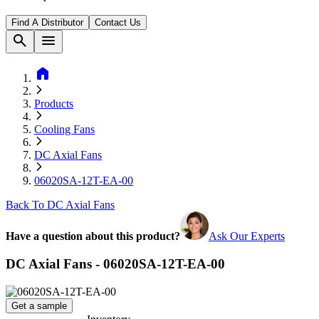
Find A Distributor
Contact Us
search
menu
home
Products
Cooling Fans
DC Axial Fans
06020SA-12T-EA-00
Back To DC Axial Fans
Have a question about this product?
Ask Our Experts
DC Axial Fans - 06020SA-12T-EA-00
Get a sample