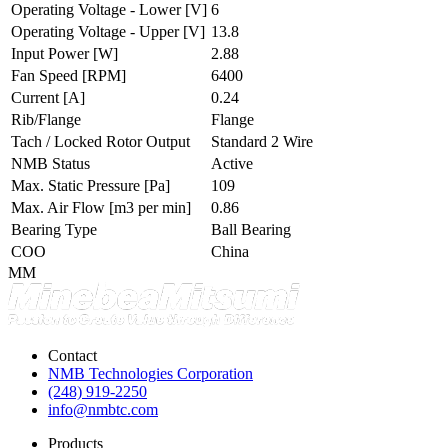
Operating Voltage - Lower
[V]
6
Operating Voltage - Upper
[V]
13.8
Input Power
[W]
2.88
Fan Speed
[RPM]
6400
Current
[A]
0.24
Rib/Flange
Flange
Tach / Locked Rotor Output
Standard 2 Wire
NMB Status
Active
Max. Static Pressure
[Pa]
109
Max. Air Flow
[m3 per min]
0.86
Bearing Type
Ball Bearing
COO
China
MM
Contact
NMB Technologies Corporation
(248) 919-2250
info@nmbtc.com
Products