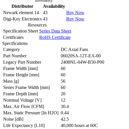
Inventory
Distributor
Availability
Newark element 14
43
Buy Now
Digi-Key Electronics
43
Buy Now
Resources
Specification Sheet
Series Data Sheet
Certificates
RoHS Certificate
Specifications
Category
DC Axial Fans
Part Number
06020SA-12T-EA-00
Legacy Part Number
2408NL-04W-B50-P00
Frame Width
[mm]
60
Frame Height
[mm]
60
Mass
[g]
56
Series Frame Width
[mm]
60
Frame Depth
[mm]
20
Nominal Voltage
[V]
12
Max. Air Flow
[CFM]
30.4
Max. Static Pressure
[In H2O]
0.44
Noise
[dB]
42.5
Life Expectancy
[L10]
40,000 hours at 60C