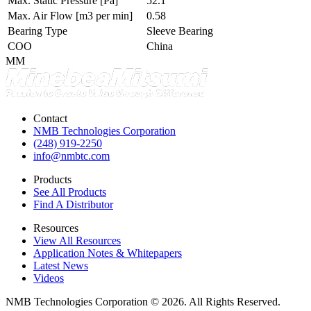
Max. Static Pressure
[Pa]
52.1
Max. Air Flow
[m3 per min]
0.58
Bearing Type
Sleeve Bearing
COO
China
MM
Contact
NMB Technologies Corporation
(248) 919-2250
info@nmbtc.com
Products
See All Products
Find A Distributor
Resources
View All Resources
Application Notes & Whitepapers
Latest News
Videos
NMB Technologies Corporation © 2026. All Rights Reserved.