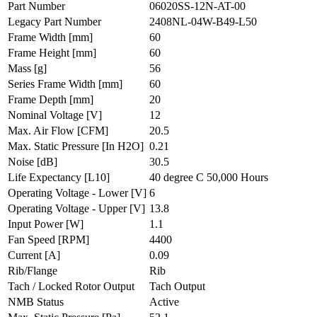
Part Number
06020SS-12N-AT-00
Legacy Part Number
2408NL-04W-B49-L50
Frame Width
[mm]
60
Frame Height
[mm]
60
Mass
[g]
56
Series Frame Width
[mm]
60
Frame Depth
[mm]
20
Nominal Voltage
[V]
12
Max. Air Flow
[CFM]
20.5
Max. Static Pressure
[In H2O]
0.21
Noise
[dB]
30.5
Life Expectancy
[L10]
40 degree C 50,000 Hours
Operating Voltage - Lower
[V]
6
Operating Voltage - Upper
[V]
13.8
Input Power
[W]
1.1
Fan Speed
[RPM]
4400
Current
[A]
0.09
Rib/Flange
Rib
Tach / Locked Rotor Output
Tach Output
NMB Status
Active