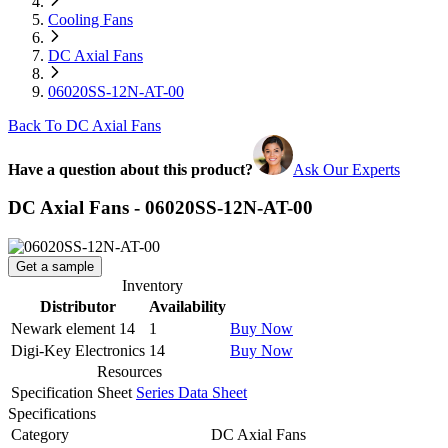
Cooling Fans
DC Axial Fans
06020SS-12N-AT-00
Back To DC Axial Fans
Have a question about this product?
Ask Our Experts
DC Axial Fans - 06020SS-12N-AT-00
Get a sample
Inventory
Distributor
Availability
Newark element 14
1
Buy Now
Digi-Key Electronics
14
Buy Now
Resources
Specification Sheet
Series Data Sheet
Specifications
Category
DC Axial Fans