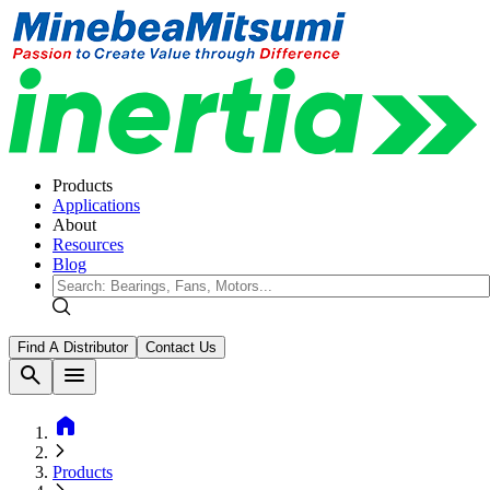
Products
Applications
About
Resources
Blog
Find A Distributor
Contact Us
search
menu
home
Products