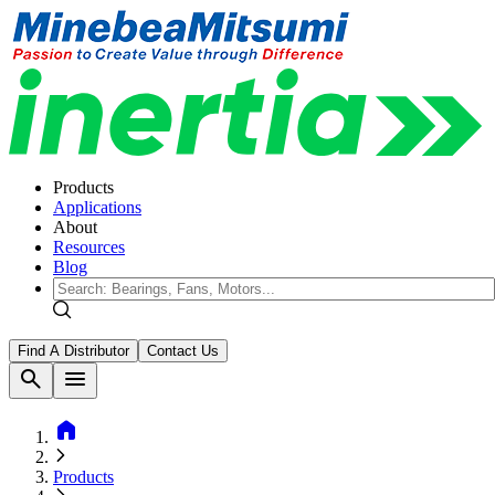
Products
Applications
About
Resources
Blog
Find A Distributor
Contact Us
search
menu
home
Products