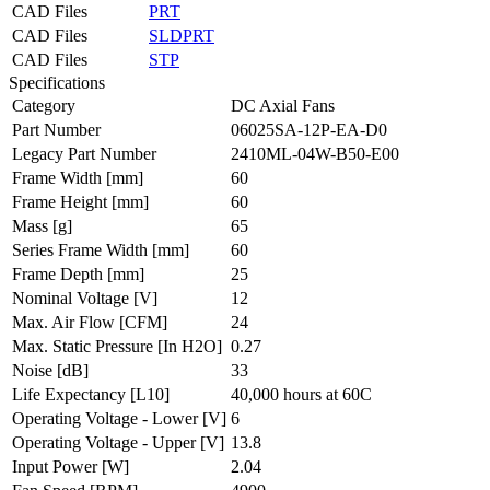
CAD Files
PRT
CAD Files
SLDPRT
CAD Files
STP
Specifications
Category
DC Axial Fans
Part Number
06025SA-12P-EA-D0
Legacy Part Number
2410ML-04W-B50-E00
Frame Width
[mm]
60
Frame Height
[mm]
60
Mass
[g]
65
Series Frame Width
[mm]
60
Frame Depth
[mm]
25
Nominal Voltage
[V]
12
Max. Air Flow
[CFM]
24
Max. Static Pressure
[In H2O]
0.27
Noise
[dB]
33
Life Expectancy
[L10]
40,000 hours at 60C
Operating Voltage - Lower
[V]
6
Operating Voltage - Upper
[V]
13.8
Input Power
[W]
2.04