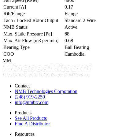
Fan Speed
[RPM]
4900
Current
[A]
0.17
Rib/Flange
Flange
Tach / Locked Rotor Output
Standard 2 Wire
NMB Status
Active
Max. Static Pressure
[Pa]
68
Max. Air Flow
[m3 per min]
0.68
Bearing Type
Ball Bearing
COO
Cambodia
MM
Contact
NMB Technologies Corporation
(248) 919-2250
info@nmbtc.com
Products
See All Products
Find A Distributor
Resources