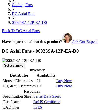
Cooling Fans
DC Axial Fans
06025SA-12P-EA-D0
Back To DC Axial Fans
Have a question about this product?
Ask Our Experts
DC Axial Fans - 06025SA-12P-EA-D0
Get a sample
Inventory
Distributor
Availability
Mouser Electronics
21
Buy Now
Digi-Key Electronics
106
Buy Now
Resources
Specification Sheet
Series Data Sheet
Certificates
RoHS Certificate
CAD Files
IGES