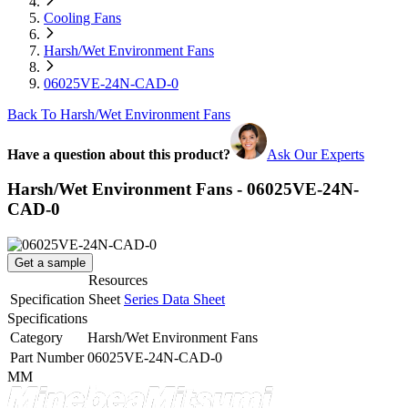
Cooling Fans
Harsh/Wet Environment Fans
06025VE-24N-CAD-0
Back To Harsh/Wet Environment Fans
Have a question about this product?
Ask Our Experts
Harsh/Wet Environment Fans - 06025VE-24N-
CAD-0
Get a sample
Resources
Specification Sheet
Series Data Sheet
Specifications
Category
Harsh/Wet Environment Fans
Part Number
06025VE-24N-CAD-0
MM