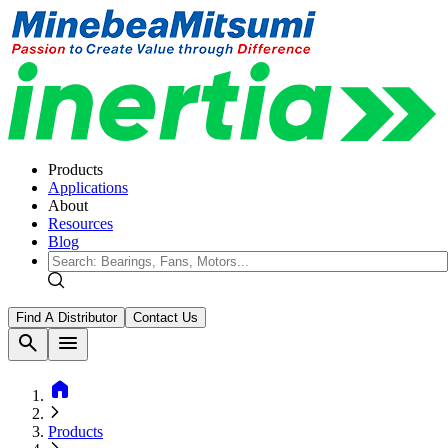
Products
Applications
About
Resources
Blog
Find A Distributor
Contact Us
search
menu
home
Products