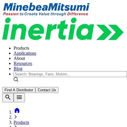
Products
Applications
About
Resources
Blog
Find A Distributor
Contact Us
search
menu
home
Products