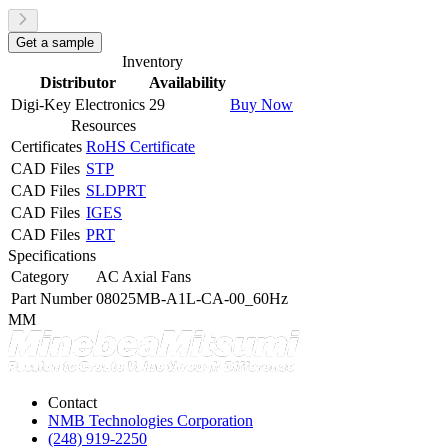
Get a sample
Inventory
Distributor
Availability
Digi-Key Electronics
29
Buy Now
Resources
Certificates
RoHS Certificate
CAD Files
STP
CAD Files
SLDPRT
CAD Files
IGES
CAD Files
PRT
Specifications
Category
AC Axial Fans
Part Number
08025MB-A1L-CA-00_60Hz
MM
Contact
NMB Technologies Corporation
(248) 919-2250