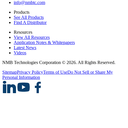
info@nmbtc.com
Products
See All Products
Find A Distributor
Resources
View All Resources
Application Notes & Whitepapers
Latest News
Videos
NMB Technologies Corporation © 2026. All Rights Reserved.
Sitemap
Privacy Policy
Terms of Use
Do Not Sell or Share My
Personal Information