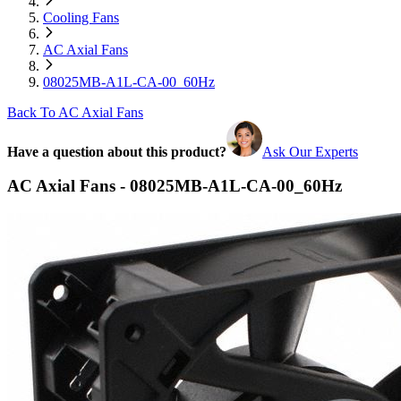
Cooling Fans
AC Axial Fans
08025MB-A1L-CA-00_60Hz
Back To AC Axial Fans
Have a question about this product?
Ask Our Experts
AC Axial Fans - 08025MB-A1L-CA-00_60Hz