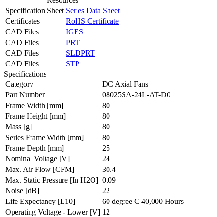
Resources
Specification Sheet
Series Data Sheet
Certificates
RoHS Certificate
CAD Files
IGES
CAD Files
PRT
CAD Files
SLDPRT
CAD Files
STP
Specifications
Category
DC Axial Fans
Part Number
08025SA-24L-AT-D0
Frame Width
[mm]
80
Frame Height
[mm]
80
Mass
[g]
80
Series Frame Width
[mm]
80
Frame Depth
[mm]
25
Nominal Voltage
[V]
24
Max. Air Flow
[CFM]
30.4
Max. Static Pressure
[In H2O]
0.09
Noise
[dB]
22
Life Expectancy
[L10]
60 degree C 40,000 Hours
Operating Voltage - Lower
[V]
12