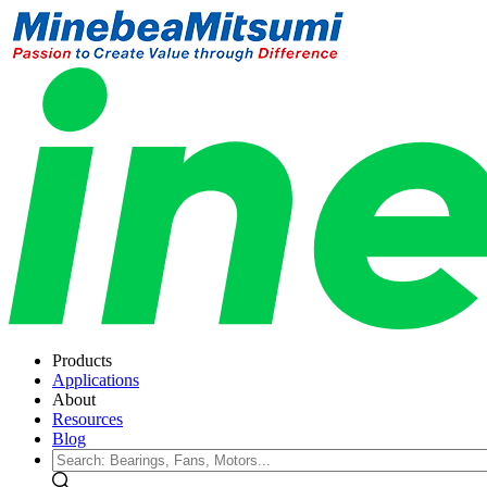
Products
Applications
About
Resources
Blog