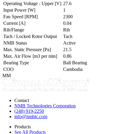
Operating Voltage - Upper
[V]
27.6
Input Power
[W]
1
Fan Speed
[RPM]
2300
Current
[A]
0.04
Rib/Flange
Rib
Tach / Locked Rotor Output
Tach
NMB Status
Active
Max. Static Pressure
[Pa]
21.5
Max. Air Flow
[m3 per min]
0.86
Bearing Type
Ball Bearing
COO
Cambodia
MM
Contact
NMB Technologies Corporation
(248) 919-2250
info@nmbtc.com
Products
See All Products