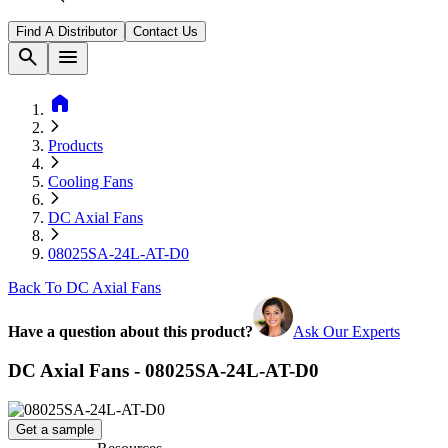
Find A Distributor
Contact Us
search
menu
home
Products
Cooling Fans
DC Axial Fans
08025SA-24L-AT-D0
Back To DC Axial Fans
Have a question about this product?
Ask Our Experts
DC Axial Fans - 08025SA-24L-AT-D0
Get a sample