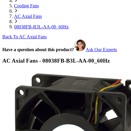
Cooling Fans
AC Axial Fans
08038FB-B3L-AA-00_60Hz
Back To AC Axial Fans
Have a question about this product?
Ask Our Experts
AC Axial Fans - 08038FB-B3L-AA-00_60Hz