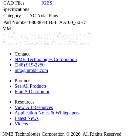
CAD Files
IGES
Specifications
Category
AC Axial Fans
Part Number
08038FB-B3L-AA-00_60Hz
MM
Contact
NMB Technologies Corporation
(248) 919-2250
info@nmbtc.com
Products
See All Products
Find A Distributor
Resources
View All Resources
Application Notes & Whitepapers
Latest News
Videos
NMB Technologies Corporation © 2026. All Rights Reserved.