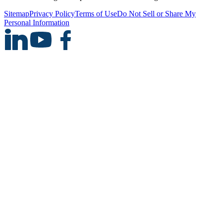
Sitemap
Privacy Policy
Terms of Use
Do Not Sell or Share My
Personal Information