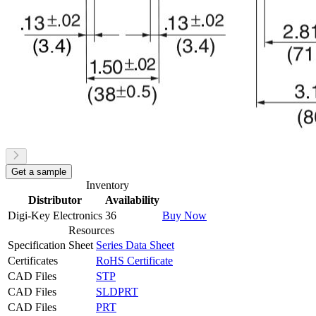
Get a sample
Inventory
Distributor
Availability
Digi-Key Electronics
36
Buy Now
Resources
Specification Sheet
Series Data Sheet
Certificates
RoHS Certificate
CAD Files
STP
CAD Files
SLDPRT
CAD Files
PRT