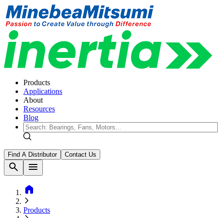
Products
Applications
About
Resources
Blog
Find A Distributor
Contact Us
search
menu
home
Products