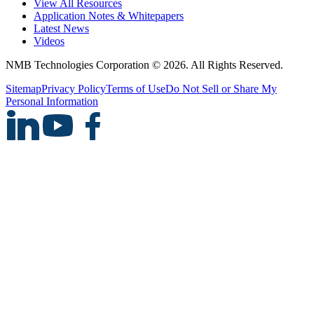
View All Resources
Application Notes & Whitepapers
Latest News
Videos
NMB Technologies Corporation © 2026. All Rights Reserved.
Sitemap
Privacy Policy
Terms of Use
Do Not Sell or Share My
Personal Information