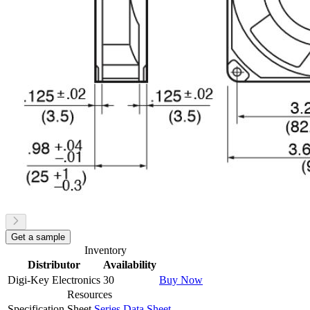
Get a sample
Inventory
Distributor
Availability
Digi-Key Electronics
30
Buy Now
Resources
Specification Sheet
Series Data Sheet