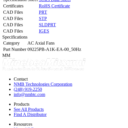
Certificates
RoHS Certificate
CAD Files
PRT
CAD Files
STP
CAD Files
SLDPRT
CAD Files
IGES
Specifications
Category
AC Axial Fans
Part Number
09225PB-A1K-EA-00_50Hz
MM
Contact
NMB Technologies Corporation
(248) 919-2250
info@nmbtc.com
Products
See All Products
Find A Distributor
Resources