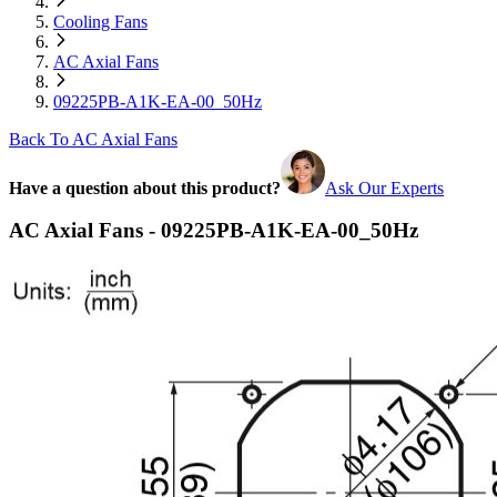
Cooling Fans
AC Axial Fans
09225PB-A1K-EA-00_50Hz
Back To AC Axial Fans
Have a question about this product?
Ask Our Experts
AC Axial Fans - 09225PB-A1K-EA-00_50Hz