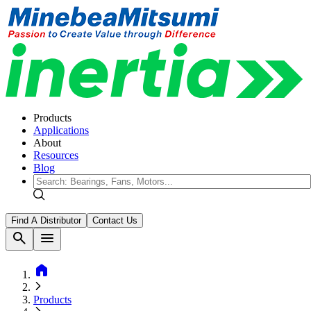
Products
Applications
About
Resources
Blog
Find A Distributor
Contact Us
search
menu
home
Products