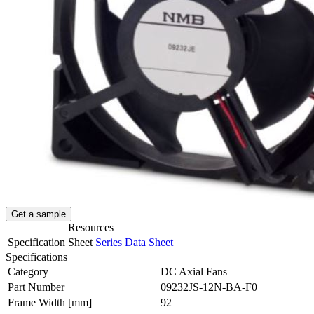
Get a sample
Resources
Specification Sheet
Series Data Sheet
Specifications
Category
DC Axial Fans
Part Number
09232JS-12N-BA-F0
Frame Width
[mm]
92