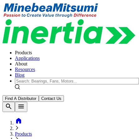
Products
Applications
About
Resources
Blog
Find A Distributor
Contact Us
search
menu
home
Products