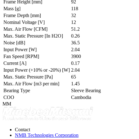
Frame Height
[mm]
92
Mass
[g]
118
Frame Depth
[mm]
32
Nominal Voltage
[V]
12
Max. Air Flow
[CFM]
51.2
Max. Static Pressure
[In H2O]
0.26
Noise
[dB]
36.5
Input Power
[W]
2.04
Fan Speed
[RPM]
3900
Current
[A]
0.17
Input Power (+10% or -20%)
[W]
2.04
Max. Static Pressure
[Pa]
65
Max. Air Flow
[m3 per min]
1.45
Bearing Type
Sleeve Bearing
COO
Cambodia
MM
Contact
NMB Technologies Corporation