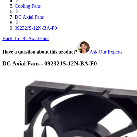
Cooling Fans
DC Axial Fans
09232JS-12N-BA-F0
Back To DC Axial Fans
Have a question about this product?
Ask Our Experts
DC Axial Fans - 09232JS-12N-BA-F0