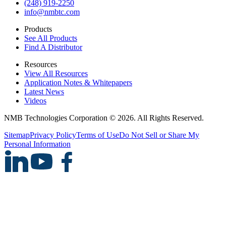
(248) 919-2250
info@nmbtc.com
Products
See All Products
Find A Distributor
Resources
View All Resources
Application Notes & Whitepapers
Latest News
Videos
NMB Technologies Corporation © 2026. All Rights Reserved.
Sitemap
Privacy Policy
Terms of Use
Do Not Sell or Share My
Personal Information