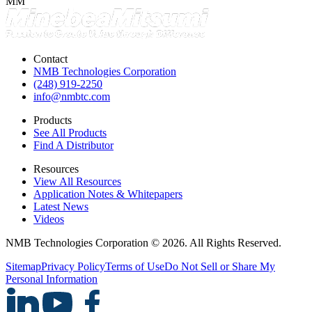
MM
Contact
NMB Technologies Corporation
(248) 919-2250
info@nmbtc.com
Products
See All Products
Find A Distributor
Resources
View All Resources
Application Notes & Whitepapers
Latest News
Videos
NMB Technologies Corporation © 2026. All Rights Reserved.
Sitemap
Privacy Policy
Terms of Use
Do Not Sell or Share My
Personal Information