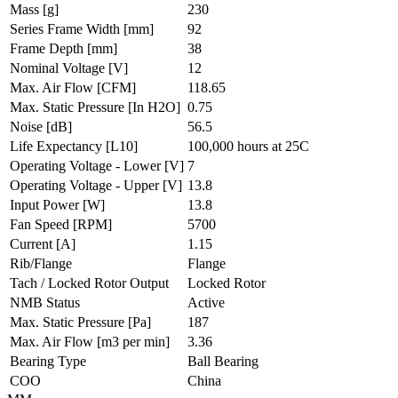
Mass
[g]
230
Series Frame Width
[mm]
92
Frame Depth
[mm]
38
Nominal Voltage
[V]
12
Max. Air Flow
[CFM]
118.65
Max. Static Pressure
[In H2O]
0.75
Noise
[dB]
56.5
Life Expectancy
[L10]
100,000 hours at 25C
Operating Voltage - Lower
[V]
7
Operating Voltage - Upper
[V]
13.8
Input Power
[W]
13.8
Fan Speed
[RPM]
5700
Current
[A]
1.15
Rib/Flange
Flange
Tach / Locked Rotor Output
Locked Rotor
NMB Status
Active
Max. Static Pressure
[Pa]
187
Max. Air Flow
[m3 per min]
3.36
Bearing Type
Ball Bearing
COO
China