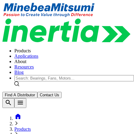
Products
Applications
About
Resources
Blog
Find A Distributor
Contact Us
search
menu
home
Products