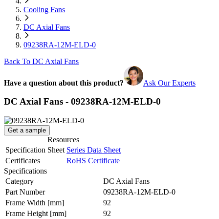
Cooling Fans
DC Axial Fans
09238RA-12M-ELD-0
Back To DC Axial Fans
Have a question about this product?
Ask Our Experts
DC Axial Fans - 09238RA-12M-ELD-0
Get a sample
Resources
Specification Sheet
Series Data Sheet
Certificates
RoHS Certificate
Specifications
Category
DC Axial Fans
Part Number
09238RA-12M-ELD-0
Frame Width
[mm]
92
Frame Height
[mm]
92