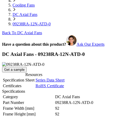
Cooling Fans
DC Axial Fans
09238RA-12N-ATD-0
Back To DC Axial Fans
Have a question about this product?
Ask Our Experts
DC Axial Fans - 09238RA-12N-ATD-0
Get a sample
Resources
Specification Sheet
Series Data Sheet
Certificates
RoHS Certificate
Specifications
Category
DC Axial Fans
Part Number
09238RA-12N-ATD-0
Frame Width
[mm]
92
Frame Height
[mm]
92