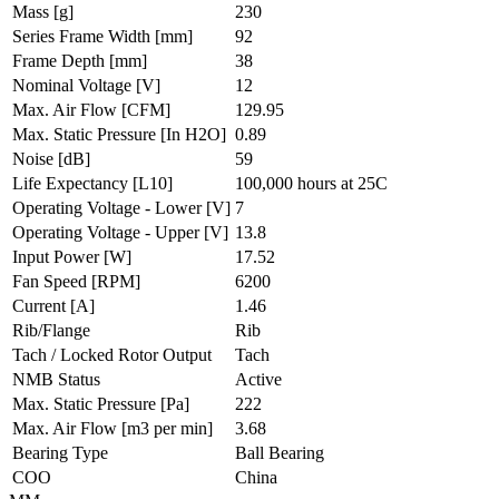
Mass
[g]
230
Series Frame Width
[mm]
92
Frame Depth
[mm]
38
Nominal Voltage
[V]
12
Max. Air Flow
[CFM]
129.95
Max. Static Pressure
[In H2O]
0.89
Noise
[dB]
59
Life Expectancy
[L10]
100,000 hours at 25C
Operating Voltage - Lower
[V]
7
Operating Voltage - Upper
[V]
13.8
Input Power
[W]
17.52
Fan Speed
[RPM]
6200
Current
[A]
1.46
Rib/Flange
Rib
Tach / Locked Rotor Output
Tach
NMB Status
Active
Max. Static Pressure
[Pa]
222
Max. Air Flow
[m3 per min]
3.68
Bearing Type
Ball Bearing
COO
China