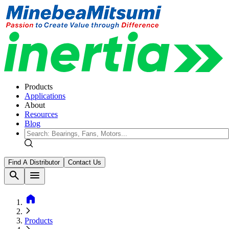
Products
Applications
About
Resources
Blog
Find A Distributor
Contact Us
search
menu
home
Products