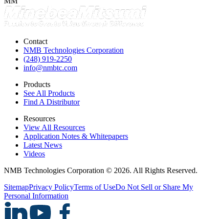
MM
Contact
NMB Technologies Corporation
(248) 919-2250
info@nmbtc.com
Products
See All Products
Find A Distributor
Resources
View All Resources
Application Notes & Whitepapers
Latest News
Videos
NMB Technologies Corporation © 2026. All Rights Reserved.
Sitemap
Privacy Policy
Terms of Use
Do Not Sell or Share My
Personal Information