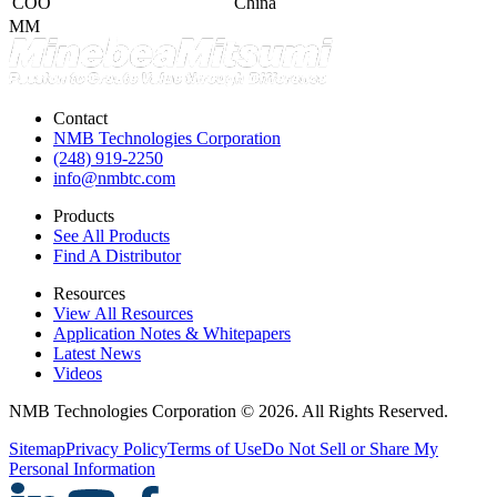
COO
China
MM
Contact
NMB Technologies Corporation
(248) 919-2250
info@nmbtc.com
Products
See All Products
Find A Distributor
Resources
View All Resources
Application Notes & Whitepapers
Latest News
Videos
NMB Technologies Corporation © 2026. All Rights Reserved.
Sitemap
Privacy Policy
Terms of Use
Do Not Sell or Share My
Personal Information