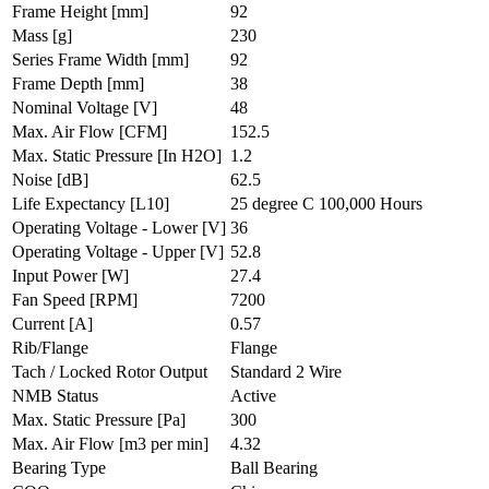
Frame Height
[mm]
92
Mass
[g]
230
Series Frame Width
[mm]
92
Frame Depth
[mm]
38
Nominal Voltage
[V]
48
Max. Air Flow
[CFM]
152.5
Max. Static Pressure
[In H2O]
1.2
Noise
[dB]
62.5
Life Expectancy
[L10]
25 degree C 100,000 Hours
Operating Voltage - Lower
[V]
36
Operating Voltage - Upper
[V]
52.8
Input Power
[W]
27.4
Fan Speed
[RPM]
7200
Current
[A]
0.57
Rib/Flange
Flange
Tach / Locked Rotor Output
Standard 2 Wire
NMB Status
Active
Max. Static Pressure
[Pa]
300
Max. Air Flow
[m3 per min]
4.32
Bearing Type
Ball Bearing