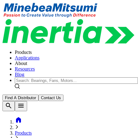
Products
Applications
About
Resources
Blog
Find A Distributor
Contact Us
search
menu
home
Products