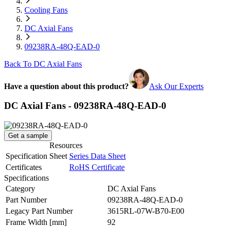
Cooling Fans
DC Axial Fans
09238RA-48Q-EAD-0
Back To DC Axial Fans
Have a question about this product?
Ask Our Experts
DC Axial Fans - 09238RA-48Q-EAD-0
Get a sample
Resources
Specification Sheet
Series Data Sheet
Certificates
RoHS Certificate
Specifications
Category
DC Axial Fans
Part Number
09238RA-48Q-EAD-0
Legacy Part Number
3615RL-07W-B70-E00
Frame Width
[mm]
92