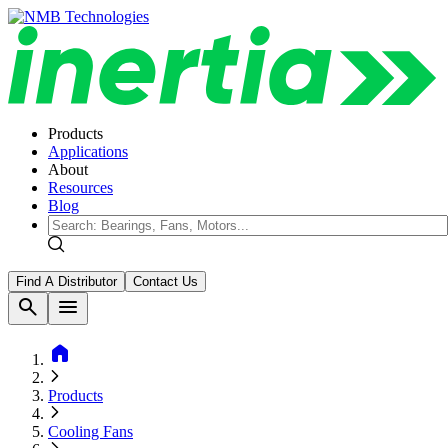
Products
Applications
About
Resources
Blog
Find A Distributor
Contact Us
search
menu
home
Products
Cooling Fans