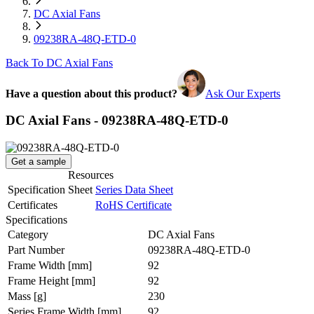
DC Axial Fans
09238RA-48Q-ETD-0
Back To DC Axial Fans
Have a question about this product?
Ask Our Experts
DC Axial Fans - 09238RA-48Q-ETD-0
Get a sample
Resources
Specification Sheet
Series Data Sheet
Certificates
RoHS Certificate
Specifications
Category
DC Axial Fans
Part Number
09238RA-48Q-ETD-0
Frame Width
[mm]
92
Frame Height
[mm]
92
Mass
[g]
230
Series Frame Width
[mm]
92