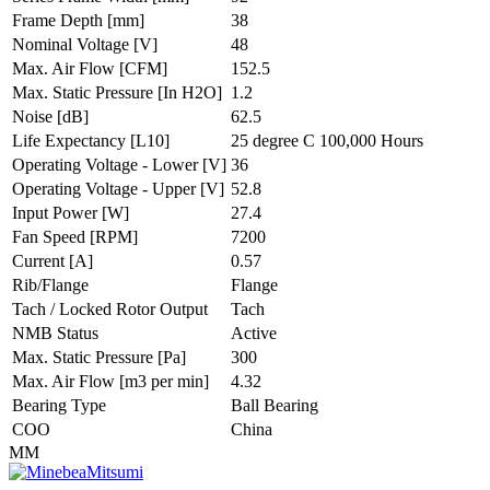
Frame Depth
[mm]
38
Nominal Voltage
[V]
48
Max. Air Flow
[CFM]
152.5
Max. Static Pressure
[In H2O]
1.2
Noise
[dB]
62.5
Life Expectancy
[L10]
25 degree C 100,000 Hours
Operating Voltage - Lower
[V]
36
Operating Voltage - Upper
[V]
52.8
Input Power
[W]
27.4
Fan Speed
[RPM]
7200
Current
[A]
0.57
Rib/Flange
Flange
Tach / Locked Rotor Output
Tach
NMB Status
Active
Max. Static Pressure
[Pa]
300
Max. Air Flow
[m3 per min]
4.32
Bearing Type
Ball Bearing
COO
China
MM