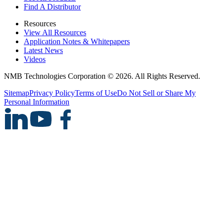
Find A Distributor
Resources
View All Resources
Application Notes & Whitepapers
Latest News
Videos
NMB Technologies Corporation © 2026. All Rights Reserved.
Sitemap
Privacy Policy
Terms of Use
Do Not Sell or Share My
Personal Information