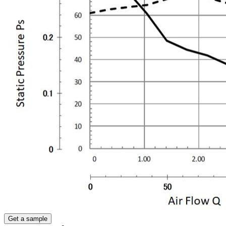
Get a sample