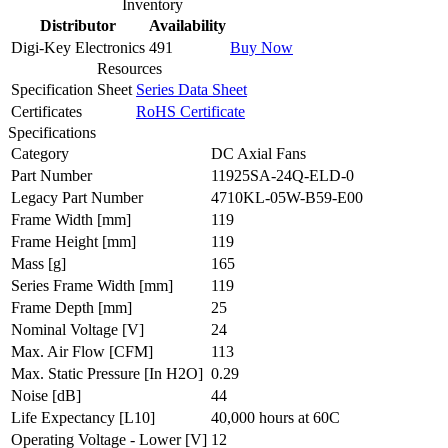
Inventory
Distributor
Availability
Digi-Key Electronics
491
Buy Now
Resources
Specification Sheet
Series Data Sheet
Certificates
RoHS Certificate
Specifications
Category
DC Axial Fans
Part Number
11925SA-24Q-ELD-0
Legacy Part Number
4710KL-05W-B59-E00
Frame Width
[mm]
119
Frame Height
[mm]
119
Mass
[g]
165
Series Frame Width
[mm]
119
Frame Depth
[mm]
25
Nominal Voltage
[V]
24
Max. Air Flow
[CFM]
113
Max. Static Pressure
[In H2O]
0.29
Noise
[dB]
44
Life Expectancy
[L10]
40,000 hours at 60C
Operating Voltage - Lower
[V]
12