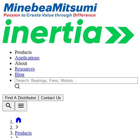
Products
Applications
About
Resources
Blog
Find A Distributor
Contact Us
search
menu
home
Products