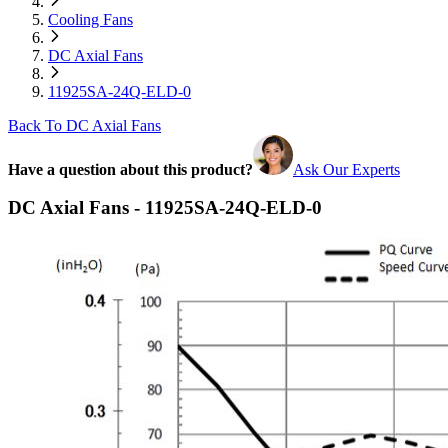
Cooling Fans
DC Axial Fans
11925SA-24Q-ELD-0
Back To DC Axial Fans
Have a question about this product?
Ask Our Experts
DC Axial Fans - 11925SA-24Q-ELD-0