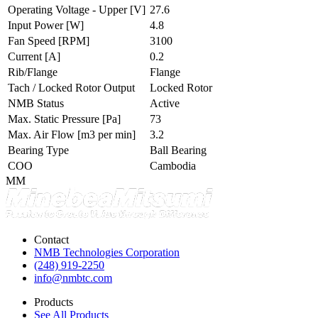
Operating Voltage - Upper
[V]
27.6
Input Power
[W]
4.8
Fan Speed
[RPM]
3100
Current
[A]
0.2
Rib/Flange
Flange
Tach / Locked Rotor Output
Locked Rotor
NMB Status
Active
Max. Static Pressure
[Pa]
73
Max. Air Flow
[m3 per min]
3.2
Bearing Type
Ball Bearing
COO
Cambodia
MM
Contact
NMB Technologies Corporation
(248) 919-2250
info@nmbtc.com
Products
See All Products