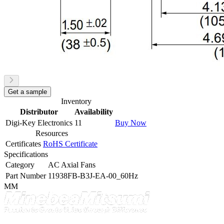
Get a sample
Inventory
Distributor
Availability
Digi-Key Electronics
11
Buy Now
Resources
Certificates
RoHS Certificate
Specifications
Category
AC Axial Fans
Part Number
11938FB-B3J-EA-00_60Hz
MM