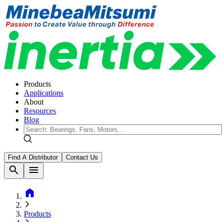
Products
Applications
About
Resources
Blog
Find A Distributor
Contact Us
search
menu
home
Products