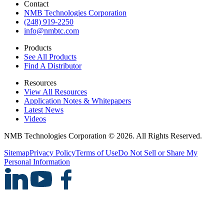
Contact
NMB Technologies Corporation
(248) 919-2250
info@nmbtc.com
Products
See All Products
Find A Distributor
Resources
View All Resources
Application Notes & Whitepapers
Latest News
Videos
NMB Technologies Corporation © 2026. All Rights Reserved.
Sitemap
Privacy Policy
Terms of Use
Do Not Sell or Share My
Personal Information