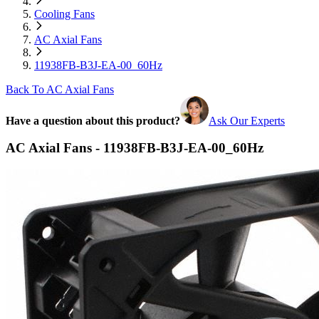
Cooling Fans
AC Axial Fans
11938FB-B3J-EA-00_60Hz
Back To AC Axial Fans
Have a question about this product?
Ask Our Experts
AC Axial Fans - 11938FB-B3J-EA-00_60Hz