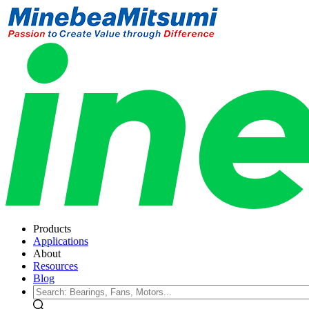
Products
Applications
About
Resources
Blog