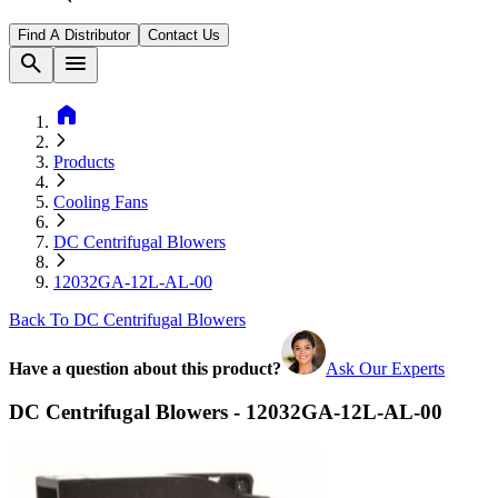
Find A Distributor
Contact Us
search
menu
home
Products
Cooling Fans
DC Centrifugal Blowers
12032GA-12L-AL-00
Back To DC Centrifugal Blowers
Have a question about this product?
Ask Our Experts
DC Centrifugal Blowers - 12032GA-12L-AL-00