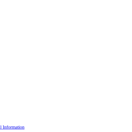
l Information