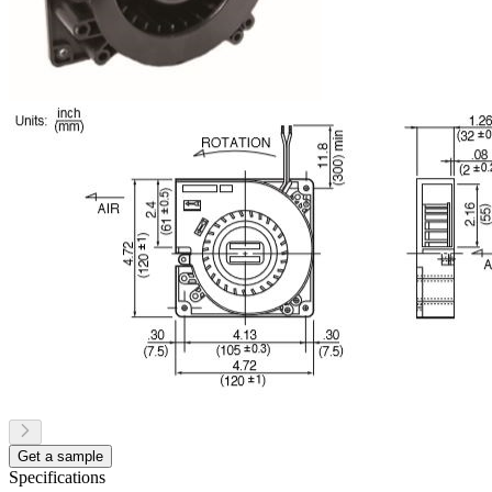
Get a sample
Specifications