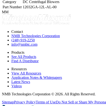
Category
DC Centrifugal Blowers
Part Number
12032GA-12L-AL-00
MM
Contact
NMB Technologies Corporation
(248) 919-2250
info@nmbtc.com
Products
See All Products
Find A Distributor
Resources
View All Resources
Application Notes & Whitepapers
Latest News
Videos
NMB Technologies Corporation © 2026. All Rights Reserved.
Sitemap
Privacy Policy
Terms of Use
Do Not Sell or Share My Persona