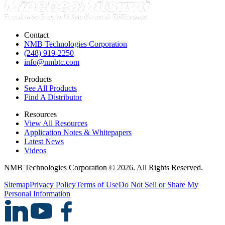
Contact
NMB Technologies Corporation
(248) 919-2250
info@nmbtc.com
Products
See All Products
Find A Distributor
Resources
View All Resources
Application Notes & Whitepapers
Latest News
Videos
NMB Technologies Corporation © 2026. All Rights Reserved.
Sitemap
Privacy Policy
Terms of Use
Do Not Sell or Share My
Personal Information