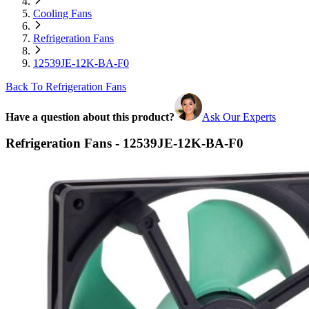
Cooling Fans
Refrigeration Fans
12539JE-12K-BA-F0
Back To Refrigeration Fans
Have a question about this product?
Ask Our Experts
Refrigeration Fans - 12539JE-12K-BA-F0