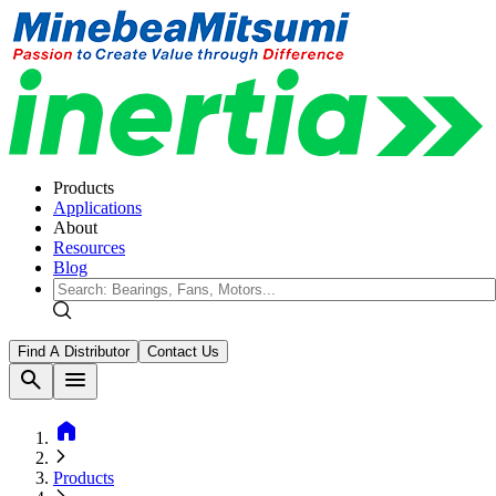
Products
Applications
About
Resources
Blog
Find A Distributor
Contact Us
search
menu
home
Products