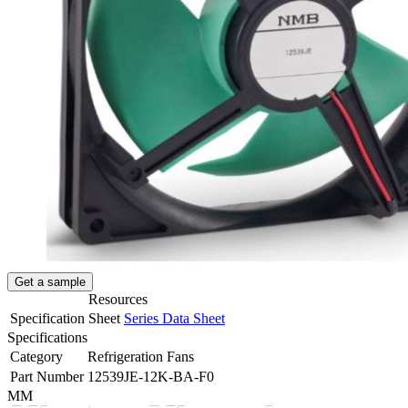
Get a sample
Resources
Specification Sheet
Series Data Sheet
Specifications
Category
Refrigeration Fans
Part Number
12539JE-12K-BA-F0
MM