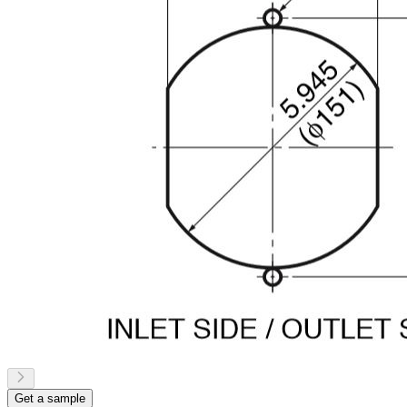
Get a sample