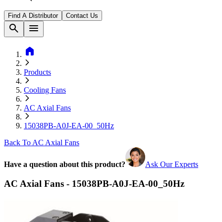
Find A Distributor
Contact Us
search
menu
home
Products
Cooling Fans
AC Axial Fans
15038PB-A0J-EA-00_50Hz
Back To AC Axial Fans
Have a question about this product?
Ask Our Experts
AC Axial Fans - 15038PB-A0J-EA-00_50Hz