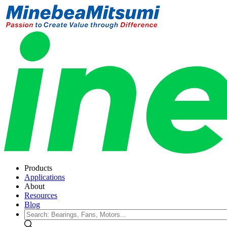
Products
Applications
About
Resources
Blog