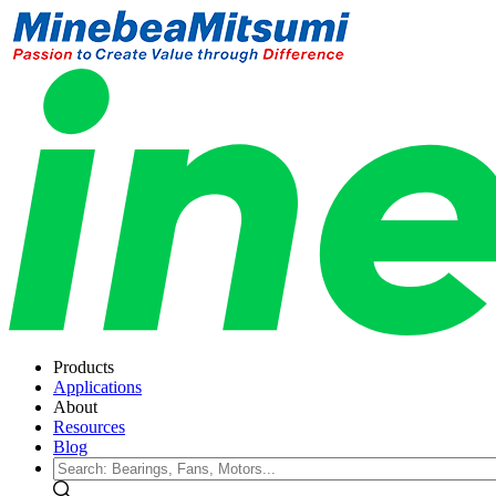
Products
Applications
About
Resources
Blog