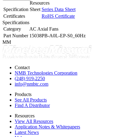
Resources
Specification Sheet
Series Data Sheet
Certificates
RoHS Certificate
Specifications
Category
AC Axial Fans
Part Number
15038PB-A0L-EP-S0_60Hz
MM
Contact
NMB Technologies Corporation
(248) 919-2250
info@nmbtc.com
Products
See All Products
Find A Distributor
Resources
View All Resources
Application Notes & Whitepapers
Latest News