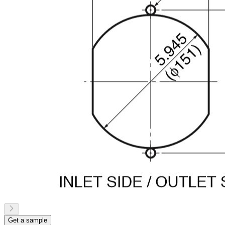
Get a sample