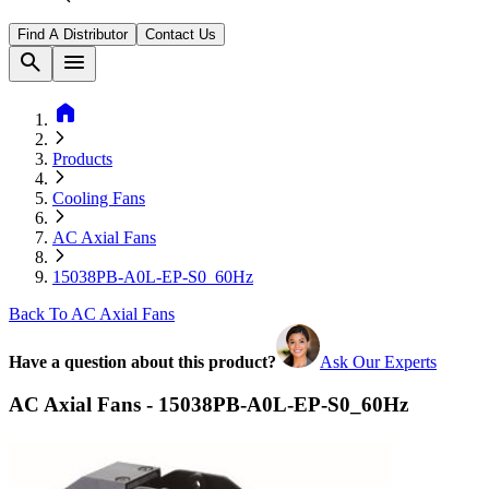
Find A Distributor
Contact Us
search
menu
home
Products
Cooling Fans
AC Axial Fans
15038PB-A0L-EP-S0_60Hz
Back To AC Axial Fans
Have a question about this product?
Ask Our Experts
AC Axial Fans - 15038PB-A0L-EP-S0_60Hz