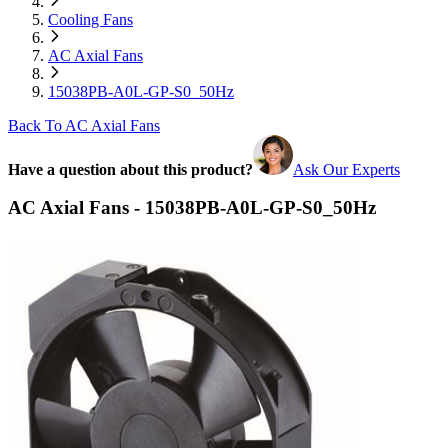
Cooling Fans
AC Axial Fans
15038PB-A0L-GP-S0_50Hz
Back To AC Axial Fans
Have a question about this product?
Ask Our Experts
AC Axial Fans - 15038PB-A0L-GP-S0_50Hz