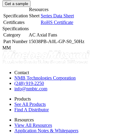
Get a sample
Resources
Specification Sheet
Series Data Sheet
Certificates
RoHS Certificate
Specifications
Category
AC Axial Fans
Part Number
15038PB-A0L-GP-S0_50Hz
MM
Contact
NMB Technologies Corporation
(248) 919-2250
info@nmbtc.com
Products
See All Products
Find A Distributor
Resources
View All Resources
Application Notes & Whitepapers