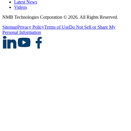
Latest News
Videos
NMB Technologies Corporation © 2026. All Rights Reserved.
Sitemap
Privacy Policy
Terms of Use
Do Not Sell or Share My
Personal Information