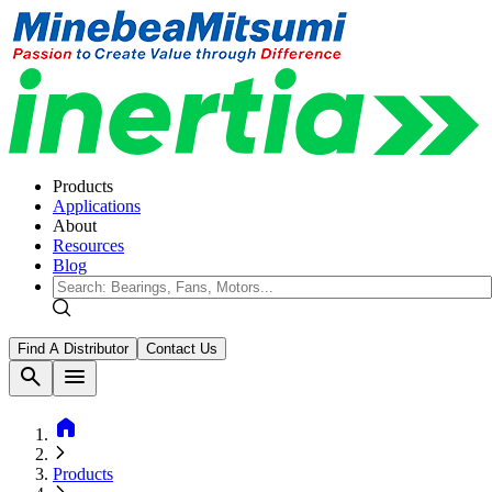
Products
Applications
About
Resources
Blog
Find A Distributor
Contact Us
search
menu
home
Products