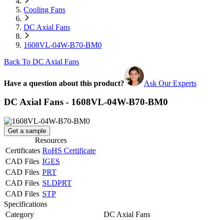
Cooling Fans
DC Axial Fans
1608VL-04W-B70-BM0
Back To DC Axial Fans
Have a question about this product?
Ask Our Experts
DC Axial Fans - 1608VL-04W-B70-BM0
Get a sample
Resources
Certificates
RoHS Certificate
CAD Files
IGES
CAD Files
PRT
CAD Files
SLDPRT
CAD Files
STP
Specifications
Category
DC Axial Fans