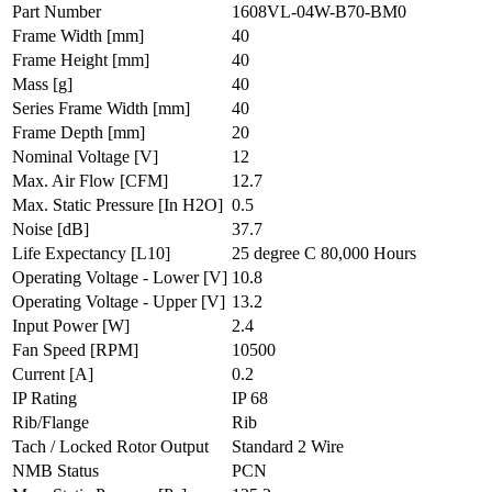
Part Number
1608VL-04W-B70-BM0
Frame Width
[mm]
40
Frame Height
[mm]
40
Mass
[g]
40
Series Frame Width
[mm]
40
Frame Depth
[mm]
20
Nominal Voltage
[V]
12
Max. Air Flow
[CFM]
12.7
Max. Static Pressure
[In H2O]
0.5
Noise
[dB]
37.7
Life Expectancy
[L10]
25 degree C 80,000 Hours
Operating Voltage - Lower
[V]
10.8
Operating Voltage - Upper
[V]
13.2
Input Power
[W]
2.4
Fan Speed
[RPM]
10500
Current
[A]
0.2
IP Rating
IP 68
Rib/Flange
Rib
Tach / Locked Rotor Output
Standard 2 Wire
NMB Status
PCN