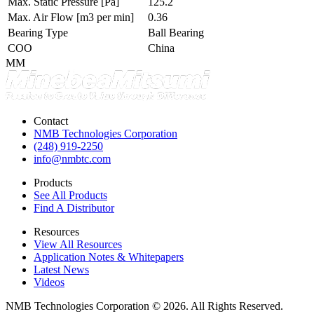
Max. Static Pressure
[Pa]
125.2
Max. Air Flow
[m3 per min]
0.36
Bearing Type
Ball Bearing
COO
China
MM
Contact
NMB Technologies Corporation
(248) 919-2250
info@nmbtc.com
Products
See All Products
Find A Distributor
Resources
View All Resources
Application Notes & Whitepapers
Latest News
Videos
NMB Technologies Corporation © 2026. All Rights Reserved.