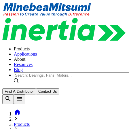
Products
Applications
About
Resources
Blog
Find A Distributor
Contact Us
search
menu
home
Products