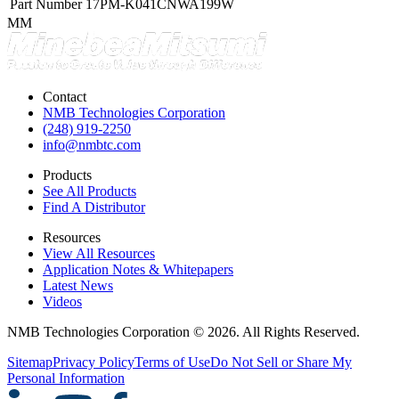
Part Number
17PM-K041CNWA199W
MM
Contact
NMB Technologies Corporation
(248) 919-2250
info@nmbtc.com
Products
See All Products
Find A Distributor
Resources
View All Resources
Application Notes & Whitepapers
Latest News
Videos
NMB Technologies Corporation © 2026. All Rights Reserved.
Sitemap
Privacy Policy
Terms of Use
Do Not Sell or Share My
Personal Information