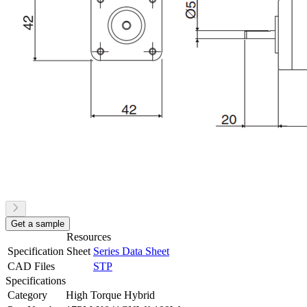
Get a sample
Resources
Specification Sheet
Series Data Sheet
CAD Files
STP
Specifications
Category
High Torque Hybrid