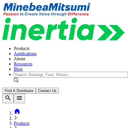
Products
Applications
About
Resources
Blog
Find A Distributor
Contact Us
search
menu
home
Products