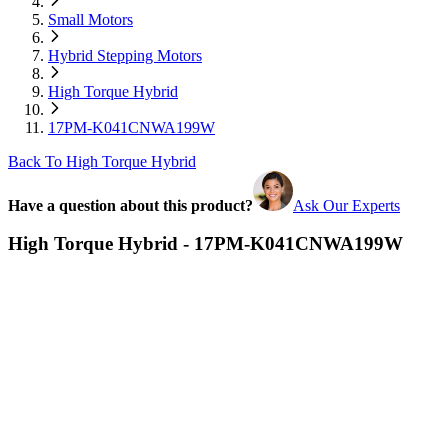
Small Motors
Hybrid Stepping Motors
High Torque Hybrid
17PM-K041CNWA199W
Back To High Torque Hybrid
Have a question about this product?
Ask Our Experts
High Torque Hybrid - 17PM-K041CNWA199W