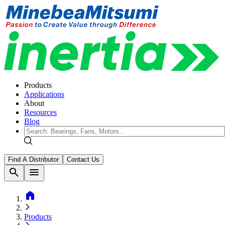
Products
Applications
About
Resources
Blog
Find A Distributor
Contact Us
search
menu
home
Products