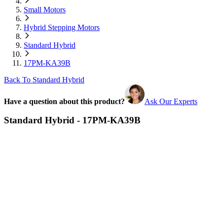
Small Motors
Hybrid Stepping Motors
Standard Hybrid
17PM-KA39B
Back To Standard Hybrid
Have a question about this product?
Ask Our Experts
Standard Hybrid - 17PM-KA39B