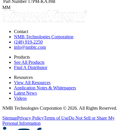
Part Number
17PM-KA39B
MM
Contact
NMB Technologies Corporation
(248) 919-2250
info@nmbtc.com
Products
See All Products
Find A Distributor
Resources
View All Resources
Application Notes & Whitepapers
Latest News
Videos
NMB Technologies Corporation © 2026. All Rights Reserved.
Sitemap
Privacy Policy
Terms of Use
Do Not Sell or Share My
Personal Information