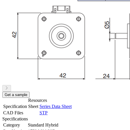
Get a sample
Resources
Specification Sheet
Series Data Sheet
CAD Files
STP
Specifications
Category
Standard Hybrid