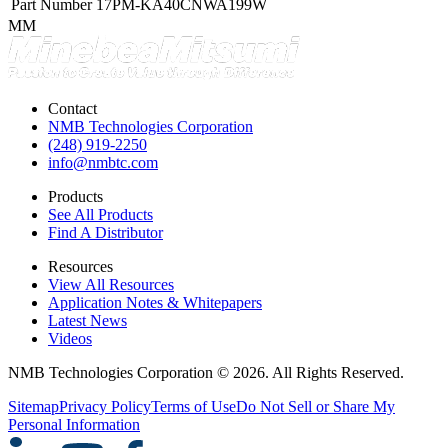
Part Number
17PM-KA40CNWA199W
MM
Contact
NMB Technologies Corporation
(248) 919-2250
info@nmbtc.com
Products
See All Products
Find A Distributor
Resources
View All Resources
Application Notes & Whitepapers
Latest News
Videos
NMB Technologies Corporation © 2026. All Rights Reserved.
Sitemap
Privacy Policy
Terms of Use
Do Not Sell or Share My
Personal Information