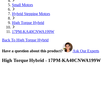
Small Motors
Hybrid Stepping Motors
High Torque Hybrid
17PM-KA40CNWA199W
Back To High Torque Hybrid
Have a question about this product?
Ask Our Experts
High Torque Hybrid - 17PM-KA40CNWA199W