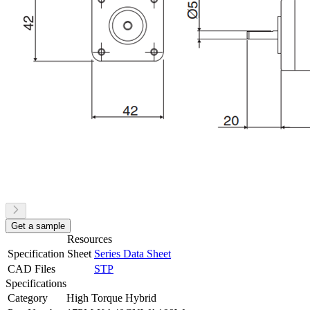
Get a sample
Resources
Specification Sheet
Series Data Sheet
CAD Files
STP
Specifications
Category
High Torque Hybrid