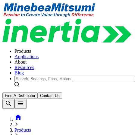
Products
Applications
About
Resources
Blog
Find A Distributor
Contact Us
search
menu
home
Products