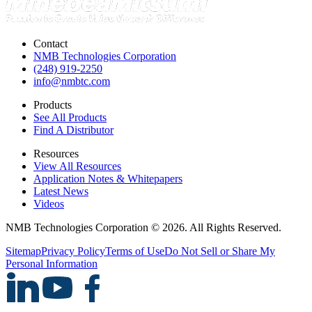
Contact
NMB Technologies Corporation
(248) 919-2250
info@nmbtc.com
Products
See All Products
Find A Distributor
Resources
View All Resources
Application Notes & Whitepapers
Latest News
Videos
NMB Technologies Corporation © 2026. All Rights Reserved.
Sitemap
Privacy Policy
Terms of Use
Do Not Sell or Share My
Personal Information