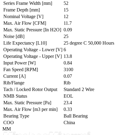
Series Frame Width
[mm]
52
Frame Depth
[mm]
15
Nominal Voltage
[V]
12
Max. Air Flow
[CFM]
11.7
Max. Static Pressure
[In H2O]
0.09
Noise
[dB]
25
Life Expectancy
[L10]
25 degree C 50,000 Hours
Operating Voltage - Lower
[V]
6
Operating Voltage - Upper
[V]
13.8
Input Power
[W]
0.84
Fan Speed
[RPM]
3100
Current
[A]
0.07
Rib/Flange
Rib
Tach / Locked Rotor Output
Standard 2 Wire
NMB Status
EOL
Max. Static Pressure
[Pa]
23.4
Max. Air Flow
[m3 per min]
0.33
Bearing Type
Ball Bearing
COO
China
MM