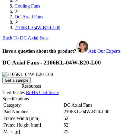
Cooling Fans
DC Axial Fans
2106KL-04W-B20-L00
Back To DC Axial Fans
Have a question about this product?
Ask Our Experts
DC Axial Fans - 2106KL-04W-B20-L00
Get a sample
Resources
Certificates
RoHS Certificate
Specifications
Category
DC Axial Fans
Part Number
2106KL-04W-B20-L00
Frame Width
[mm]
52
Frame Height
[mm]
52
Mass
[g]
25