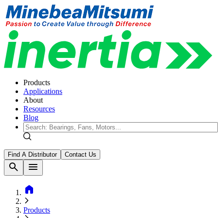
Products
Applications
About
Resources
Blog
Find A Distributor
Contact Us
search
menu
home
Products