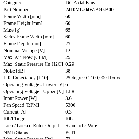
Category
DC Axial Fans
Part Number
2410ML-04W-B60-B00
Frame Width
[mm]
60
Frame Height
[mm]
60
Mass
[g]
65
Series Frame Width
[mm]
60
Frame Depth
[mm]
25
Nominal Voltage
[V]
12
Max. Air Flow
[CFM]
25
Max. Static Pressure
[In H2O]
0.29
Noise
[dB]
38
Life Expectancy
[L10]
25 degree C 100,000 Hours
Operating Voltage - Lower
[V]
6
Operating Voltage - Upper
[V]
13.8
Input Power
[W]
3.6
Fan Speed
[RPM]
5300
Current
[A]
0.3
Rib/Flange
Rib
Tach / Locked Rotor Output
Standard 2 Wire
NMB Status
PCN