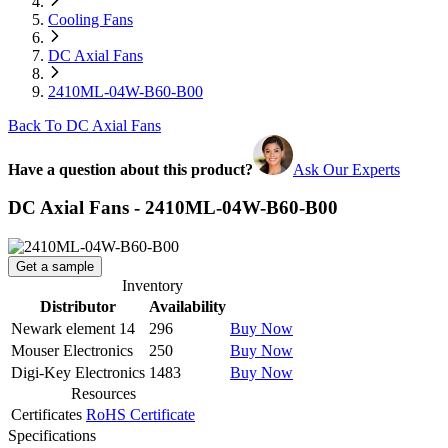
Cooling Fans
DC Axial Fans
2410ML-04W-B60-B00
Back To DC Axial Fans
Have a question about this product?
Ask Our Experts
DC Axial Fans - 2410ML-04W-B60-B00
Get a sample
Inventory
Distributor
Availability
Newark element 14
296
Buy Now
Mouser Electronics
250
Buy Now
Digi-Key Electronics
1483
Buy Now
Resources
Certificates
RoHS Certificate
Specifications