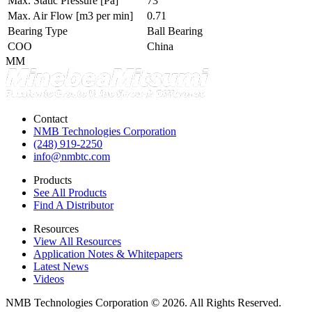
Max. Static Pressure
[Pa]
73
Max. Air Flow
[m3 per min]
0.71
Bearing Type
Ball Bearing
COO
China
MM
Contact
NMB Technologies Corporation
(248) 919-2250
info@nmbtc.com
Products
See All Products
Find A Distributor
Resources
View All Resources
Application Notes & Whitepapers
Latest News
Videos
NMB Technologies Corporation © 2026. All Rights Reserved.