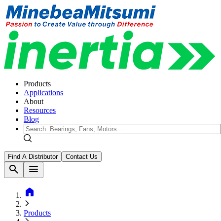
Products
Applications
About
Resources
Blog
Find A Distributor
Contact Us
search
menu
home
Products