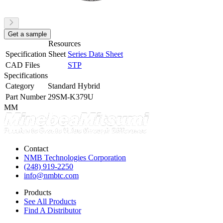
Get a sample
Resources
Specification Sheet
Series Data Sheet
CAD Files
STP
Specifications
Category
Standard Hybrid
Part Number
29SM-K379U
MM
Contact
NMB Technologies Corporation
(248) 919-2250
info@nmbtc.com
Products
See All Products
Find A Distributor