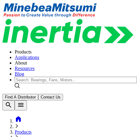
Products
Applications
About
Resources
Blog
Find A Distributor
Contact Us
search
menu
home
Products