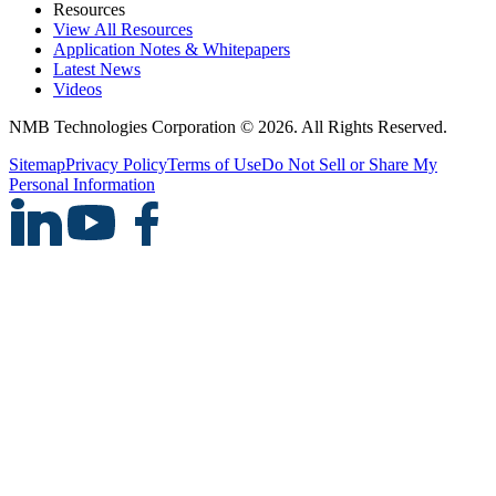
Resources
View All Resources
Application Notes & Whitepapers
Latest News
Videos
NMB Technologies Corporation © 2026. All Rights Reserved.
Sitemap
Privacy Policy
Terms of Use
Do Not Sell or Share My
Personal Information