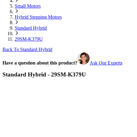
Small Motors
Hybrid Stepping Motors
Standard Hybrid
29SM-K379U
Back To Standard Hybrid
Have a question about this product?
Ask Our Experts
Standard Hybrid - 29SM-K379U