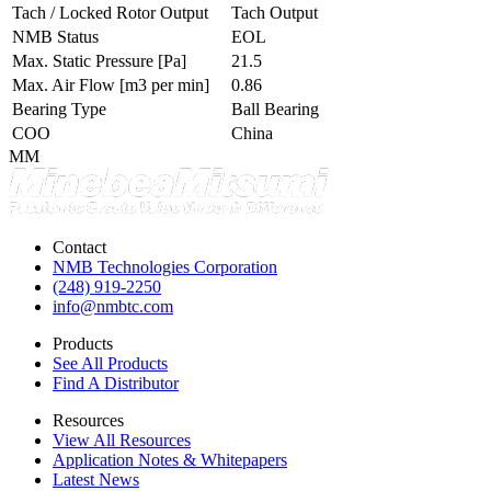
Tach / Locked Rotor Output
Tach Output
NMB Status
EOL
Max. Static Pressure
[Pa]
21.5
Max. Air Flow
[m3 per min]
0.86
Bearing Type
Ball Bearing
COO
China
MM
Contact
NMB Technologies Corporation
(248) 919-2250
info@nmbtc.com
Products
See All Products
Find A Distributor
Resources
View All Resources
Application Notes & Whitepapers
Latest News