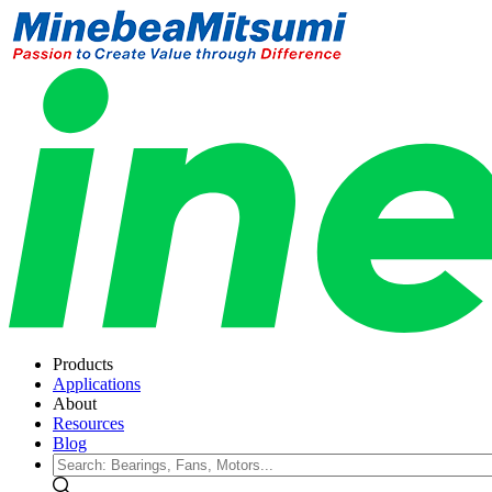
Products
Applications
About
Resources
Blog