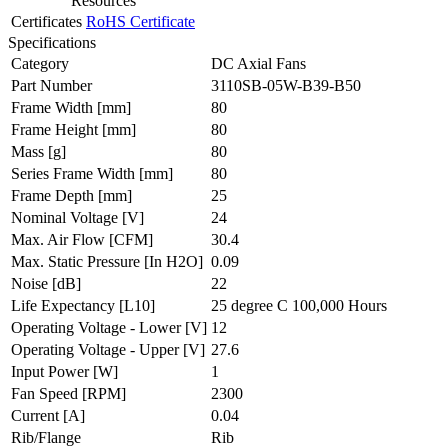
Resources
Certificates
RoHS Certificate
Specifications
Category
DC Axial Fans
Part Number
3110SB-05W-B39-B50
Frame Width
[mm]
80
Frame Height
[mm]
80
Mass
[g]
80
Series Frame Width
[mm]
80
Frame Depth
[mm]
25
Nominal Voltage
[V]
24
Max. Air Flow
[CFM]
30.4
Max. Static Pressure
[In H2O]
0.09
Noise
[dB]
22
Life Expectancy
[L10]
25 degree C 100,000 Hours
Operating Voltage - Lower
[V]
12
Operating Voltage - Upper
[V]
27.6
Input Power
[W]
1
Fan Speed
[RPM]
2300
Current
[A]
0.04
Rib/Flange
Rib