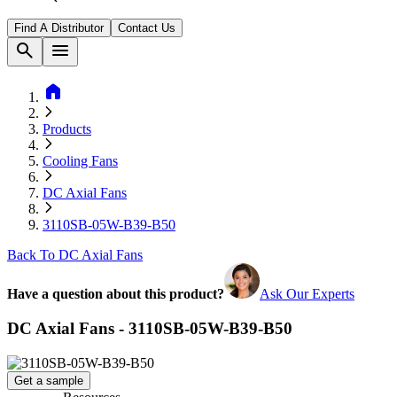
Find A Distributor
Contact Us
search
menu
home
Products
Cooling Fans
DC Axial Fans
3110SB-05W-B39-B50
Back To DC Axial Fans
Have a question about this product?
Ask Our Experts
DC Axial Fans - 3110SB-05W-B39-B50
Get a sample