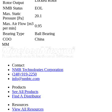
Locked Rotor
Rotor Output
NMB Status
EOL
Max. Static
20.1
Pressure
[Pa]
Max. Air Flow
[m3
0.95
per min]
Bearing Type
Ball Bearing
COO
China
MM
Contact
NMB Technologies Corporation
(248) 919-2250
info@nmbtc.com
Products
See All Products
Find A Distributor
Resources
View All Resources