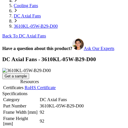
Cooling Fans
DC Axial Fans
3610KL-05W-B29-D00
Back To DC Axial Fans
Have a question about this product?
Ask Our Experts
DC Axial Fans - 3610KL-05W-B29-D00
Get a sample
Resources
Certificates
RoHS Certificate
Specifications
Category
DC Axial Fans
Part Number
3610KL-05W-B29-D00
Frame Width
[mm]
92
Frame Height
92
[mm]