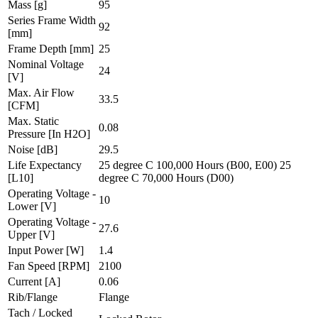
Mass
[g]
95
Series Frame Width
92
[mm]
Frame Depth
[mm]
25
Nominal Voltage
24
[V]
Max. Air Flow
33.5
[CFM]
Max. Static
0.08
Pressure
[In H2O]
Noise
[dB]
29.5
Life Expectancy
25 degree C 100,000 Hours (B00, E00) 25
[L10]
degree C 70,000 Hours (D00)
Operating Voltage -
10
Lower
[V]
Operating Voltage -
27.6
Upper
[V]
Input Power
[W]
1.4
Fan Speed
[RPM]
2100
Current
[A]
0.06
Rib/Flange
Flange
Tach / Locked