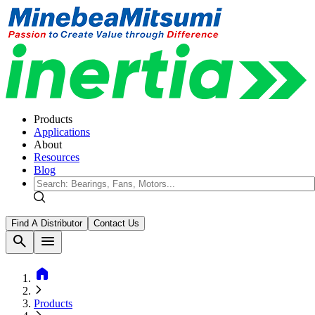
Products
Applications
About
Resources
Blog
Find A Distributor
Contact Us
search
menu
home
Products