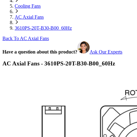
Cooling Fans
AC Axial Fans
3610PS-20T-B30-B00_60Hz
Back To AC Axial Fans
Have a question about this product?
Ask Our Experts
AC Axial Fans - 3610PS-20T-B30-B00_60Hz