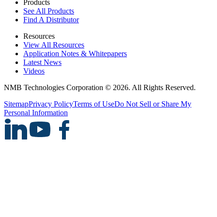
Products
See All Products
Find A Distributor
Resources
View All Resources
Application Notes & Whitepapers
Latest News
Videos
NMB Technologies Corporation © 2026. All Rights Reserved.
Sitemap
Privacy Policy
Terms of Use
Do Not Sell or Share My
Personal Information