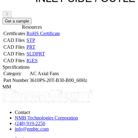
Get a sample
Resources
Certificates
RoHS Certificate
CAD Files
STP
CAD Files
PRT
CAD Files
SLDPRT
CAD Files
IGES
Specifications
Category
AC Axial Fans
Part Number
3610PS-20T-B30-B00_60Hz
MM
Contact
NMB Technologies Corporation
(248) 919-2250
info@nmbtc.com