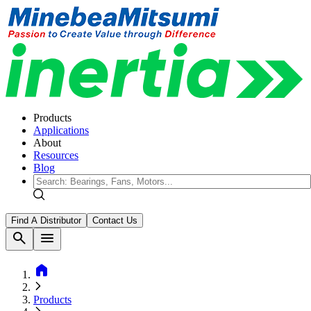
Products
Applications
About
Resources
Blog
Find A Distributor
Contact Us
search
menu
home
Products