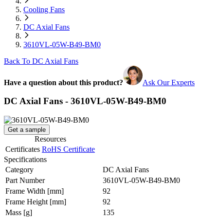
Cooling Fans
DC Axial Fans
3610VL-05W-B49-BM0
Back To DC Axial Fans
Have a question about this product?
Ask Our Experts
DC Axial Fans - 3610VL-05W-B49-BM0
Get a sample
Resources
Certificates
RoHS Certificate
Specifications
Category
DC Axial Fans
Part Number
3610VL-05W-B49-BM0
Frame Width
[mm]
92
Frame Height
[mm]
92
Mass
[g]
135