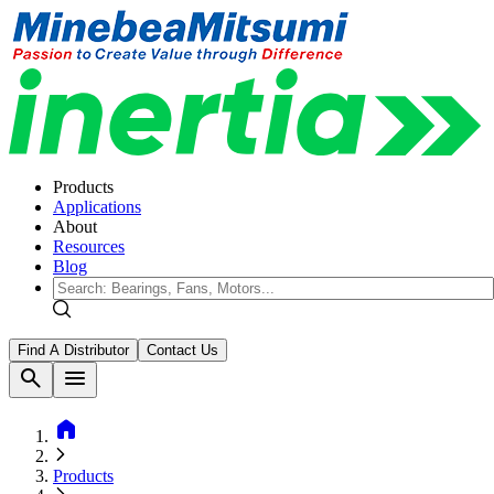
Products
Applications
About
Resources
Blog
Find A Distributor
Contact Us
search
menu
home
Products