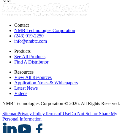
MM
Contact
NMB Technologies Corporation
(248) 919-2250
info@nmbtc.com
Products
See All Products
Find A Distributor
Resources
View All Resources
Application Notes & Whitepapers
Latest News
Videos
NMB Technologies Corporation © 2026. All Rights Reserved.
Sitemap
Privacy Policy
Terms of Use
Do Not Sell or Share My
Personal Information