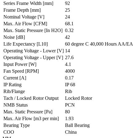
Series Frame Width
[mm]
92
Frame Depth
[mm]
25
Nominal Voltage
[V]
24
Max. Air Flow
[CFM]
68.1
Max. Static Pressure
[In H2O]
0.32
Noise
[dB]
42
Life Expectancy
[L10]
60 degree C 40,000 Hours AA/EA
Operating Voltage - Lower
[V]
14
Operating Voltage - Upper
[V]
27.6
Input Power
[W]
4.1
Fan Speed
[RPM]
4000
Current
[A]
0.17
IP Rating
IP 68
Rib/Flange
Rib
Tach / Locked Rotor Output
Locked Rotor
NMB Status
PCN
Max. Static Pressure
[Pa]
80
Max. Air Flow
[m3 per min]
1.93
Bearing Type
Ball Bearing
COO
China