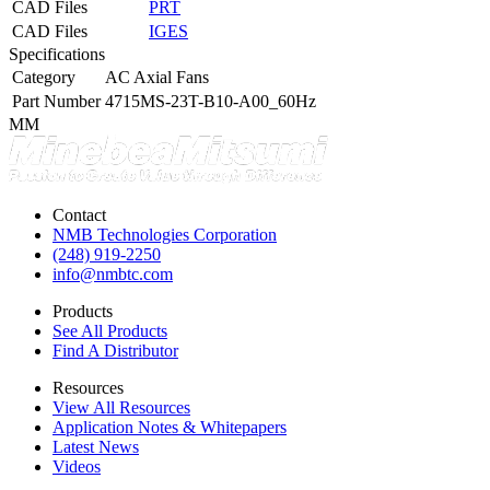
CAD Files
PRT
CAD Files
IGES
Specifications
Category
AC Axial Fans
Part Number
4715MS-23T-B10-A00_60Hz
MM
Contact
NMB Technologies Corporation
(248) 919-2250
info@nmbtc.com
Products
See All Products
Find A Distributor
Resources
View All Resources
Application Notes & Whitepapers
Latest News
Videos