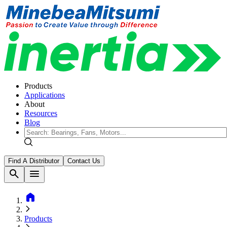
Products
Applications
About
Resources
Blog
Find A Distributor
Contact Us
search
menu
home
Products