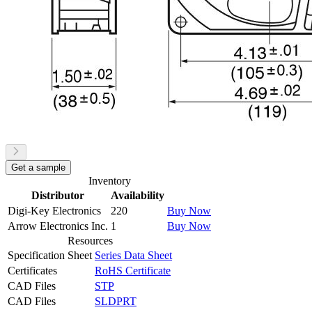
Get a sample
Inventory
Distributor
Availability
Digi-Key Electronics
220
Buy Now
Arrow Electronics Inc.
1
Buy Now
Resources
Specification Sheet
Series Data Sheet
Certificates
RoHS Certificate
CAD Files
STP
CAD Files
SLDPRT