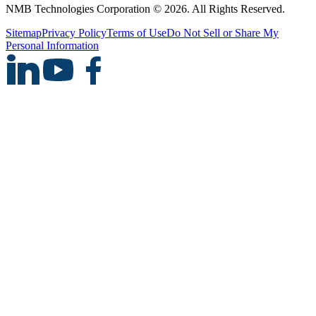
NMB Technologies Corporation © 2026. All Rights Reserved.
Sitemap
Privacy Policy
Terms of Use
Do Not Sell or Share My
Personal Information