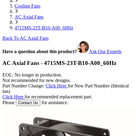
Cooling Fans
AC Axial Fans
4715MS-23T-B10-A00_60Hz
Back To AC Axial Fans
Have a question about this product?
Ask Our Experts
AC Axial Fans - 4715MS-23T-B10-A00_60Hz
EOL: No longer in production.
Not recommended for new designs.
Part Number Change:
Click Here
for New Part Number (Identical
fan)
Click Here
for recommended replacement part.
Please
for assistance.
Contact Us