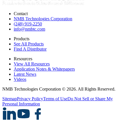
Contact
NMB Technologies Corporation
(248) 919-2250
info@nmbtc.com
Products
See All Products
Find A Distributor
Resources
View All Resources
Application Notes & Whitepapers
Latest News
Videos
NMB Technologies Corporation © 2026. All Rights Reserved.
Sitemap
Privacy Policy
Terms of Use
Do Not Sell or Share My
Personal Information