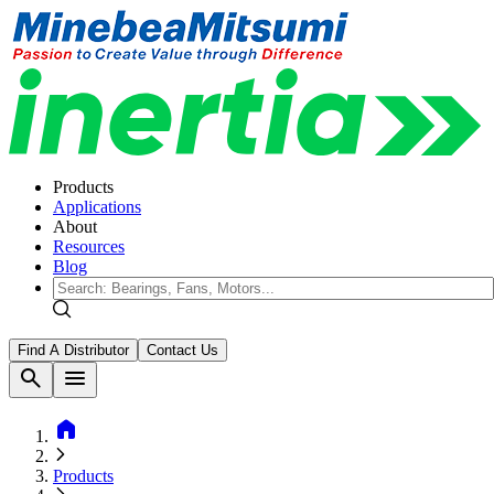
Products
Applications
About
Resources
Blog
Find A Distributor
Contact Us
search
menu
home
Products