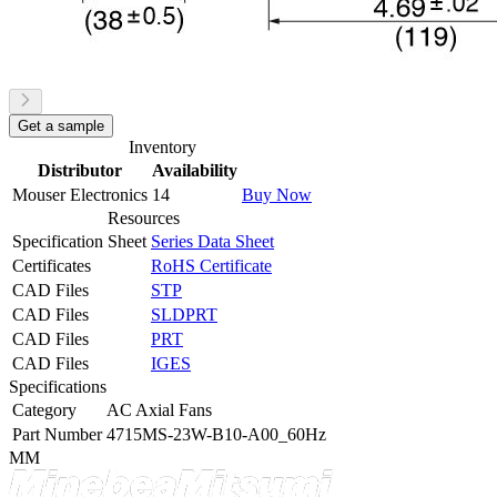
Get a sample
Inventory
Distributor
Availability
Mouser Electronics
14
Buy Now
Resources
Specification Sheet
Series Data Sheet
Certificates
RoHS Certificate
CAD Files
STP
CAD Files
SLDPRT
CAD Files
PRT
CAD Files
IGES
Specifications
Category
AC Axial Fans
Part Number
4715MS-23W-B10-A00_60Hz
MM