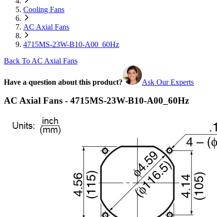
Cooling Fans
AC Axial Fans
4715MS-23W-B10-A00_60Hz
Back To AC Axial Fans
Have a question about this product?
Ask Our Experts
AC Axial Fans - 4715MS-23W-B10-A00_60Hz