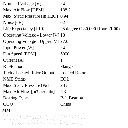
Nominal Voltage
[V]
24
Max. Air Flow
[CFM]
188.2
Max. Static Pressure
[In H2O]
0.94
Noise
[dB]
62
Life Expectancy
[L10]
25 degree C 80,000 Hours (E00)
Operating Voltage - Lower
[V]
18
Operating Voltage - Upper
[V]
27.6
Input Power
[W]
24
Fan Speed
[RPM]
5000
Current
[A]
1
Rib/Flange
Flange
Tach / Locked Rotor Output
Locked Rotor
NMB Status
EOL
Max. Static Pressure
[Pa]
235
Max. Air Flow
[m3 per min]
5.3
Bearing Type
Ball Bearing
COO
China
MM