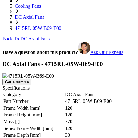
Cooling Fans
DC Axial Fans
4715RL-05W-B69-E00
Back To DC Axial Fans
Have a question about this product?
Ask Our Experts
DC Axial Fans - 4715RL-05W-B69-E00
Get a sample
Specifications
Category
DC Axial Fans
Part Number
4715RL-05W-B69-E00
Frame Width
[mm]
120
Frame Height
[mm]
120
Mass
[g]
370
Series Frame Width
[mm]
120
Frame Depth
[mm]
38