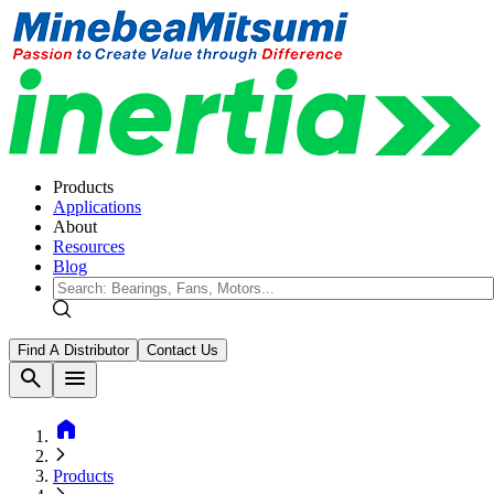
Products
Applications
About
Resources
Blog
Find A Distributor
Contact Us
search
menu
home
Products