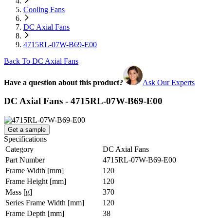
Cooling Fans
DC Axial Fans
4715RL-07W-B69-E00
Back To DC Axial Fans
Have a question about this product?
Ask Our Experts
DC Axial Fans - 4715RL-07W-B69-E00
Get a sample
Specifications
Category
DC Axial Fans
Part Number
4715RL-07W-B69-E00
Frame Width
[mm]
120
Frame Height
[mm]
120
Mass
[g]
370
Series Frame Width
[mm]
120
Frame Depth
[mm]
38