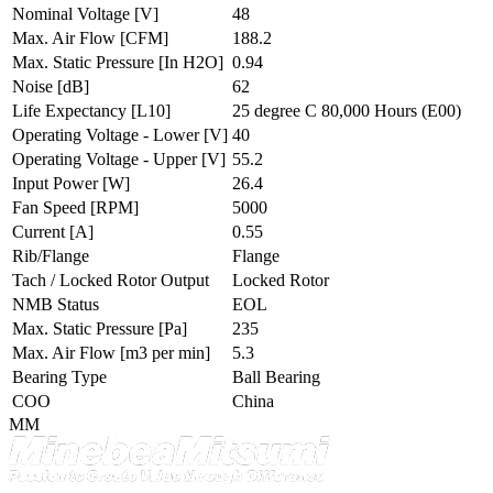
Nominal Voltage
[V]
48
Max. Air Flow
[CFM]
188.2
Max. Static Pressure
[In H2O]
0.94
Noise
[dB]
62
Life Expectancy
[L10]
25 degree C 80,000 Hours (E00)
Operating Voltage - Lower
[V]
40
Operating Voltage - Upper
[V]
55.2
Input Power
[W]
26.4
Fan Speed
[RPM]
5000
Current
[A]
0.55
Rib/Flange
Flange
Tach / Locked Rotor Output
Locked Rotor
NMB Status
EOL
Max. Static Pressure
[Pa]
235
Max. Air Flow
[m3 per min]
5.3
Bearing Type
Ball Bearing
COO
China
MM