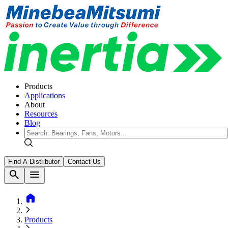
Products
Applications
About
Resources
Blog
Find A Distributor
Contact Us
search
menu
home
Products