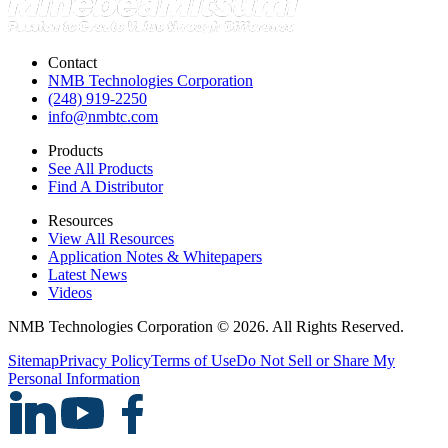
Contact
NMB Technologies Corporation
(248) 919-2250
info@nmbtc.com
Products
See All Products
Find A Distributor
Resources
View All Resources
Application Notes & Whitepapers
Latest News
Videos
NMB Technologies Corporation © 2026. All Rights Reserved.
Sitemap
Privacy Policy
Terms of Use
Do Not Sell or Share My
Personal Information