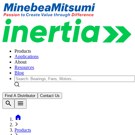
Products
Applications
About
Resources
Blog
Find A Distributor
Contact Us
search
menu
home
Products