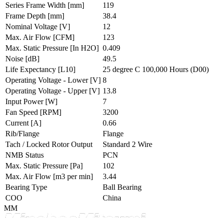
Series Frame Width
[mm]
119
Frame Depth
[mm]
38.4
Nominal Voltage
[V]
12
Max. Air Flow
[CFM]
123
Max. Static Pressure
[In H2O]
0.409
Noise
[dB]
49.5
Life Expectancy
[L10]
25 degree C 100,000 Hours (D00)
Operating Voltage - Lower
[V]
8
Operating Voltage - Upper
[V]
13.8
Input Power
[W]
7
Fan Speed
[RPM]
3200
Current
[A]
0.66
Rib/Flange
Flange
Tach / Locked Rotor Output
Standard 2 Wire
NMB Status
PCN
Max. Static Pressure
[Pa]
102
Max. Air Flow
[m3 per min]
3.44
Bearing Type
Ball Bearing
COO
China
MM