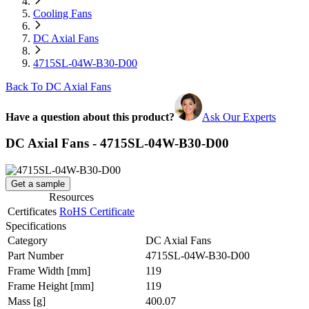
Cooling Fans
DC Axial Fans
4715SL-04W-B30-D00
Back To DC Axial Fans
Have a question about this product?
Ask Our Experts
DC Axial Fans - 4715SL-04W-B30-D00
Get a sample
Resources
Certificates
RoHS Certificate
Specifications
Category
DC Axial Fans
Part Number
4715SL-04W-B30-D00
Frame Width
[mm]
119
Frame Height
[mm]
119
Mass
[g]
400.07