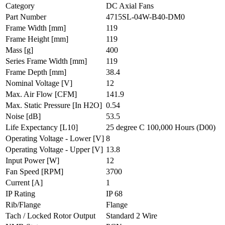
Category
DC Axial Fans
Part Number
4715SL-04W-B40-DM0
Frame Width
[mm]
119
Frame Height
[mm]
119
Mass
[g]
400
Series Frame Width
[mm]
119
Frame Depth
[mm]
38.4
Nominal Voltage
[V]
12
Max. Air Flow
[CFM]
141.9
Max. Static Pressure
[In H2O]
0.54
Noise
[dB]
53.5
Life Expectancy
[L10]
25 degree C 100,000 Hours (D00)
Operating Voltage - Lower
[V]
8
Operating Voltage - Upper
[V]
13.8
Input Power
[W]
12
Fan Speed
[RPM]
3700
Current
[A]
1
IP Rating
IP 68
Rib/Flange
Flange
Tach / Locked Rotor Output
Standard 2 Wire