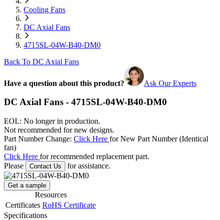
Cooling Fans
DC Axial Fans
4715SL-04W-B40-DM0
Back To DC Axial Fans
Have a question about this product?
Ask Our Experts
DC Axial Fans - 4715SL-04W-B40-DM0
EOL: No longer in production.
Not recommended for new designs.
Part Number Change:
Click Here
for New Part Number (Identical
fan)
Click Here
for recommended replacement part.
Please
for assistance.
Contact Us
Get a sample
Resources
Certificates
RoHS Certificate
Specifications