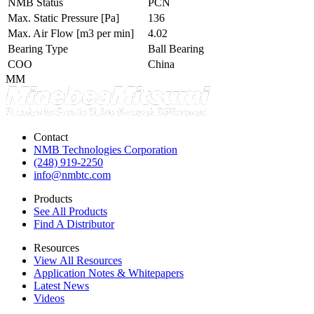
NMB Status
PCN
Max. Static Pressure
[Pa]
136
Max. Air Flow
[m3 per min]
4.02
Bearing Type
Ball Bearing
COO
China
MM
Contact
NMB Technologies Corporation
(248) 919-2250
info@nmbtc.com
Products
See All Products
Find A Distributor
Resources
View All Resources
Application Notes & Whitepapers
Latest News
Videos