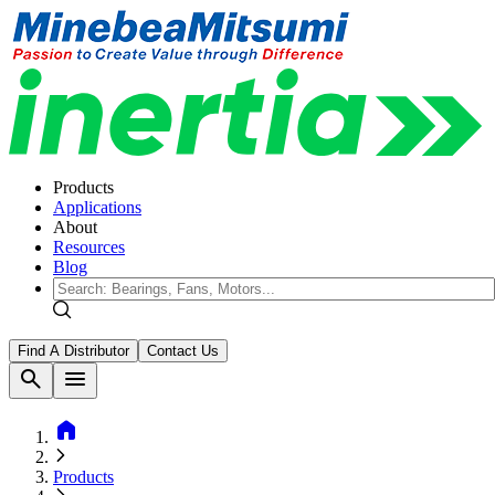
Products
Applications
About
Resources
Blog
Find A Distributor
Contact Us
search
menu
home
Products