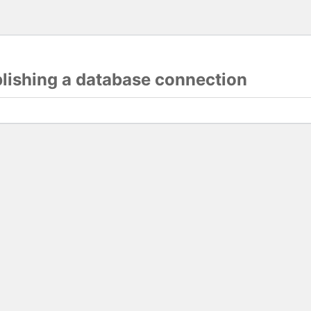
blishing a database connection