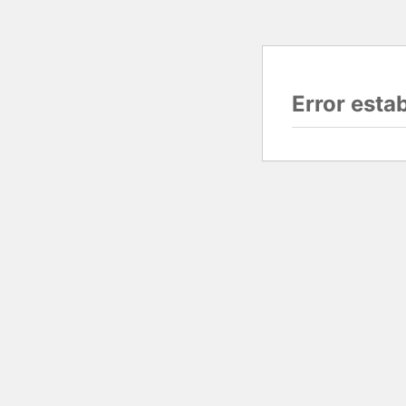
Error esta