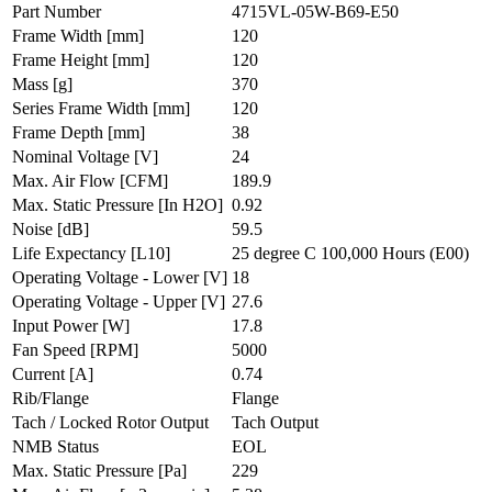
Part Number
4715VL-05W-B69-E50
Frame Width
[mm]
120
Frame Height
[mm]
120
Mass
[g]
370
Series Frame Width
[mm]
120
Frame Depth
[mm]
38
Nominal Voltage
[V]
24
Max. Air Flow
[CFM]
189.9
Max. Static Pressure
[In H2O]
0.92
Noise
[dB]
59.5
Life Expectancy
[L10]
25 degree C 100,000 Hours (E00)
Operating Voltage - Lower
[V]
18
Operating Voltage - Upper
[V]
27.6
Input Power
[W]
17.8
Fan Speed
[RPM]
5000
Current
[A]
0.74
Rib/Flange
Flange
Tach / Locked Rotor Output
Tach Output
NMB Status
EOL
Max. Static Pressure
[Pa]
229