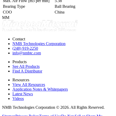
Max. Air Flow
[m3 per min]
5.38
Bearing Type
Ball Bearing
COO
China
MM
Contact
NMB Technologies Corporation
(248) 919-2250
info@nmbtc.com
Products
See All Products
Find A Distributor
Resources
View All Resources
Application Notes & Whitepapers
Latest News
Videos
NMB Technologies Corporation © 2026. All Rights Reserved.