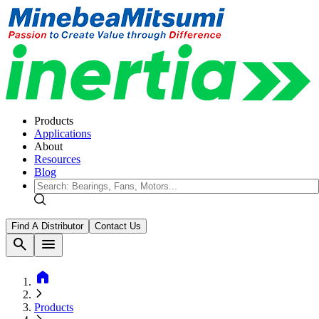
Products
Applications
About
Resources
Blog
Find A Distributor
Contact Us
search
menu
home
Products