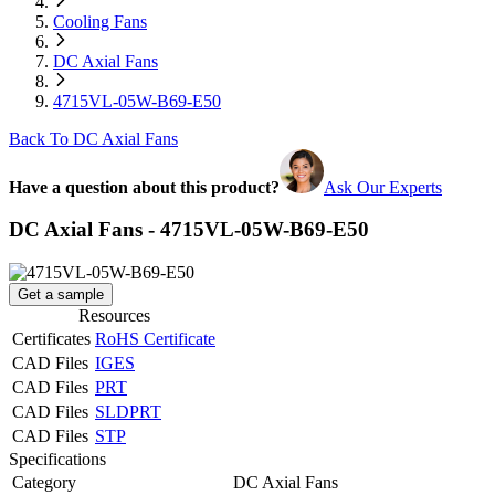
Cooling Fans
DC Axial Fans
4715VL-05W-B69-E50
Back To DC Axial Fans
Have a question about this product?
Ask Our Experts
DC Axial Fans - 4715VL-05W-B69-E50
Get a sample
Resources
Certificates
RoHS Certificate
CAD Files
IGES
CAD Files
PRT
CAD Files
SLDPRT
CAD Files
STP
Specifications
Category
DC Axial Fans