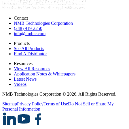
Contact
NMB Technologies Corporation
(248) 919-2250
info@nmbtc.com
Products
See All Products
Find A Distributor
Resources
View All Resources
Application Notes & Whitepapers
Latest News
Videos
NMB Technologies Corporation © 2026. All Rights Reserved.
Sitemap
Privacy Policy
Terms of Use
Do Not Sell or Share My
Personal Information