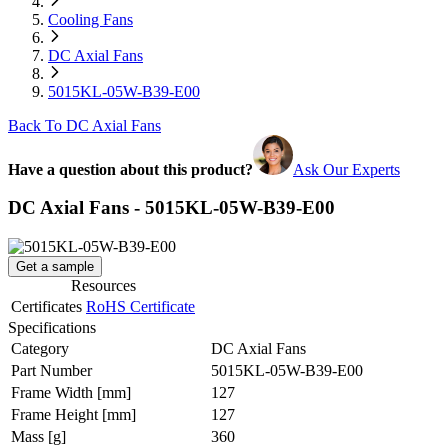
Cooling Fans
DC Axial Fans
5015KL-05W-B39-E00
Back To DC Axial Fans
Have a question about this product?
Ask Our Experts
DC Axial Fans - 5015KL-05W-B39-E00
Get a sample
Resources
Certificates
RoHS Certificate
Specifications
Category
DC Axial Fans
Part Number
5015KL-05W-B39-E00
Frame Width
[mm]
127
Frame Height
[mm]
127
Mass
[g]
360