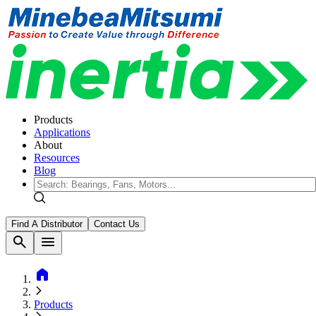
Products
Applications
About
Resources
Blog
Find A Distributor
Contact Us
search
menu
home
Products