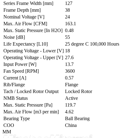
Series Frame Width
[mm]
127
Frame Depth
[mm]
38
Nominal Voltage
[V]
24
Max. Air Flow
[CFM]
163.1
Max. Static Pressure
[In H2O]
0.48
Noise
[dB]
55
Life Expectancy
[L10]
25 degree C 100,000 Hours
Operating Voltage - Lower
[V]
18
Operating Voltage - Upper
[V]
27.6
Input Power
[W]
13.7
Fan Speed
[RPM]
3600
Current
[A]
0.57
Rib/Flange
Flange
Tach / Locked Rotor Output
Locked Rotor
NMB Status
Active
Max. Static Pressure
[Pa]
119.7
Max. Air Flow
[m3 per min]
4.62
Bearing Type
Ball Bearing
COO
China
MM