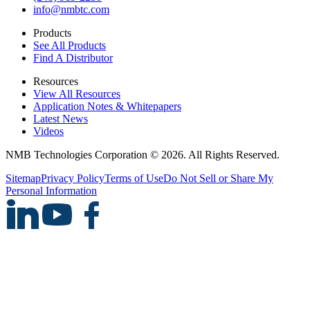
info@nmbtc.com
Products
See All Products
Find A Distributor
Resources
View All Resources
Application Notes & Whitepapers
Latest News
Videos
NMB Technologies Corporation © 2026. All Rights Reserved.
Sitemap
Privacy Policy
Terms of Use
Do Not Sell or Share My
Personal Information