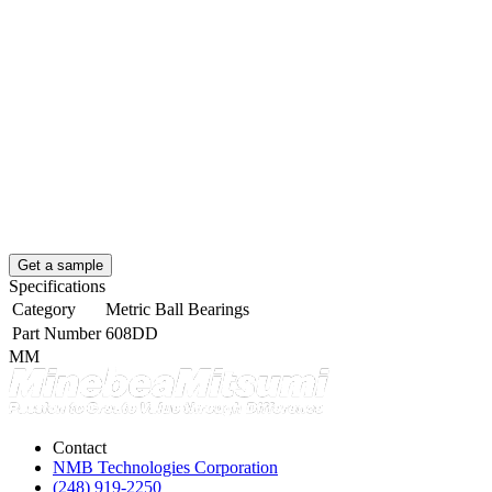
Get a sample
Specifications
Category
Metric Ball Bearings
Part Number
608DD
MM
Contact
NMB Technologies Corporation
(248) 919-2250