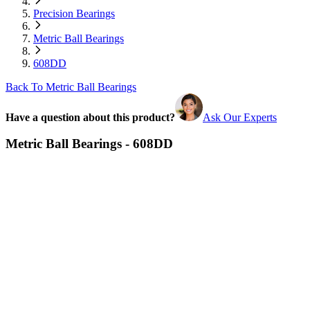
Precision Bearings
Metric Ball Bearings
608DD
Back To Metric Ball Bearings
Have a question about this product?
Ask Our Experts
Metric Ball Bearings - 608DD