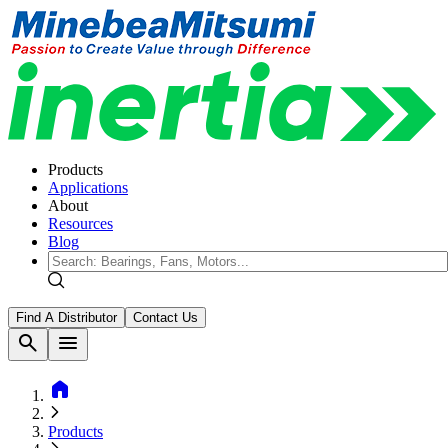
Products
Applications
About
Resources
Blog
Find A Distributor
Contact Us
search
menu
home
Products