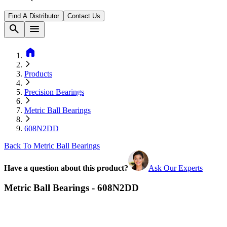
Find A Distributor
Contact Us
search
menu
home
Products
Precision Bearings
Metric Ball Bearings
608N2DD
Back To Metric Ball Bearings
Have a question about this product?
Ask Our Experts
Metric Ball Bearings - 608N2DD