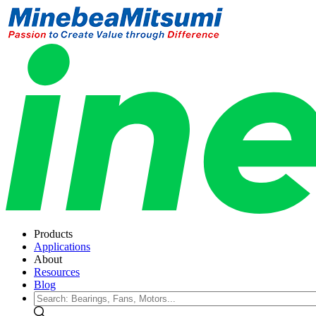
Products
Applications
About
Resources
Blog