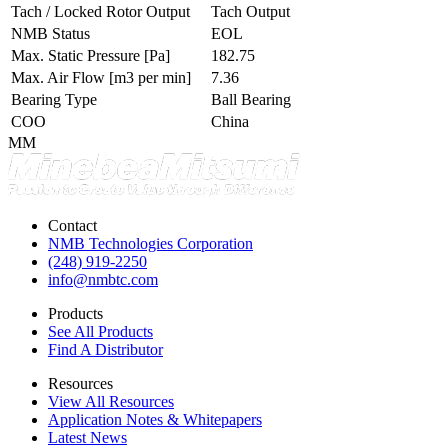
Tach / Locked Rotor Output
Tach Output
NMB Status
EOL
Max. Static Pressure
[Pa]
182.75
Max. Air Flow
[m3 per min]
7.36
Bearing Type
Ball Bearing
COO
China
MM
Contact
NMB Technologies Corporation
(248) 919-2250
info@nmbtc.com
Products
See All Products
Find A Distributor
Resources
View All Resources
Application Notes & Whitepapers
Latest News