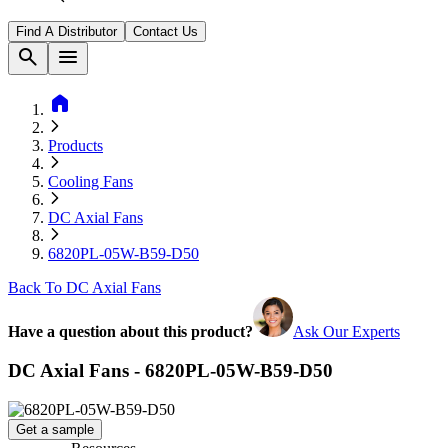
Find A Distributor
Contact Us
search
menu
home
Products
Cooling Fans
DC Axial Fans
6820PL-05W-B59-D50
Back To DC Axial Fans
Have a question about this product?
Ask Our Experts
DC Axial Fans - 6820PL-05W-B59-D50
Get a sample