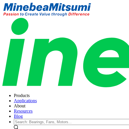
Products
Applications
About
Resources
Blog