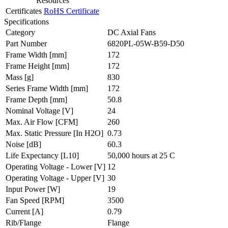
Resources
Certificates
RoHS Certificate
Specifications
Category
DC Axial Fans
Part Number
6820PL-05W-B59-D50
Frame Width
[mm]
172
Frame Height
[mm]
172
Mass
[g]
830
Series Frame Width
[mm]
172
Frame Depth
[mm]
50.8
Nominal Voltage
[V]
24
Max. Air Flow
[CFM]
260
Max. Static Pressure
[In H2O]
0.73
Noise
[dB]
60.3
Life Expectancy
[L10]
50,000 hours at 25 C
Operating Voltage - Lower
[V]
12
Operating Voltage - Upper
[V]
30
Input Power
[W]
19
Fan Speed
[RPM]
3500
Current
[A]
0.79
Rib/Flange
Flange