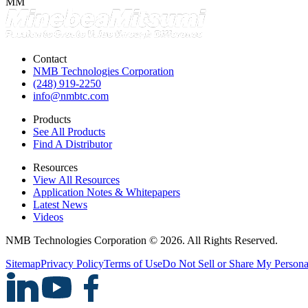
MM
Contact
NMB Technologies Corporation
(248) 919-2250
info@nmbtc.com
Products
See All Products
Find A Distributor
Resources
View All Resources
Application Notes & Whitepapers
Latest News
Videos
NMB Technologies Corporation © 2026. All Rights Reserved.
Sitemap
Privacy Policy
Terms of Use
Do Not Sell or Share My Persona