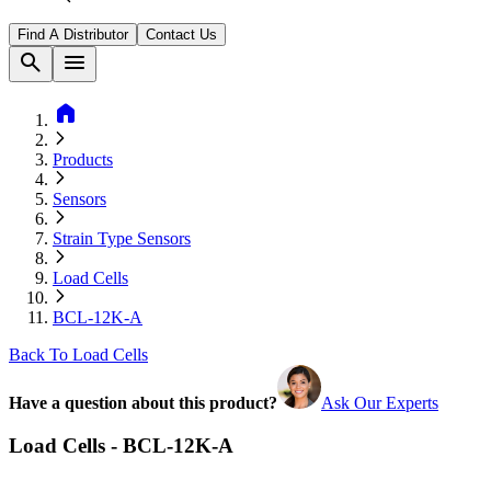
Find A Distributor
Contact Us
search
menu
home
Products
Sensors
Strain Type Sensors
Load Cells
BCL-12K-A
Back To Load Cells
Have a question about this product?
Ask Our Experts
Load Cells - BCL-12K-A