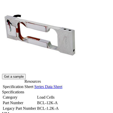
Get a sample
Resources
Specification Sheet
Series Data Sheet
Specifications
Category
Load Cells
Part Number
BCL-12K-A
Legacy Part Number
BCL-1.2K-A