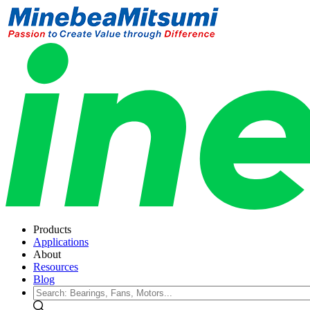
Products
Applications
About
Resources
Blog