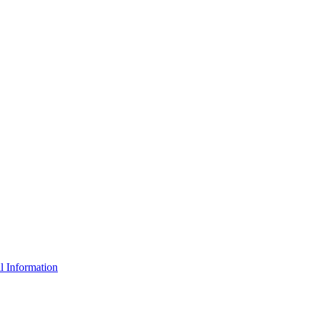
l Information