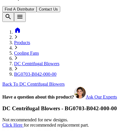
Find A Distributor
Contact Us
search
menu
home
Products
Cooling Fans
DC Centrifugal Blowers
BG0703-B042-000-00
Back To DC Centrifugal Blowers
Have a question about this product?
Ask Our Experts
DC Centrifugal Blowers - BG0703-B042-000-00
Not recommended for new designs.
Click Here
for recommended replacement part.