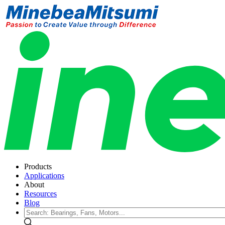
Products
Applications
About
Resources
Blog