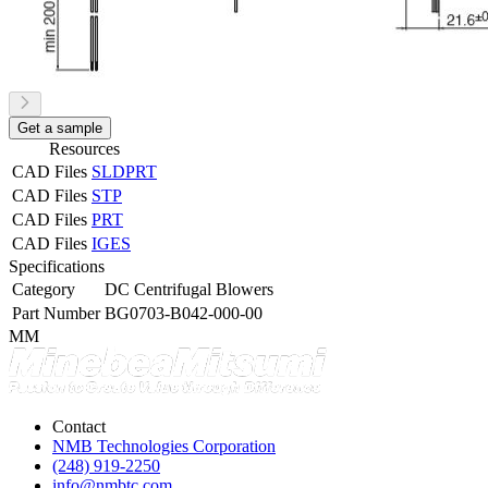
Get a sample
Resources
CAD Files
SLDPRT
CAD Files
STP
CAD Files
PRT
CAD Files
IGES
Specifications
Category
DC Centrifugal Blowers
Part Number
BG0703-B042-000-00
MM
Contact
NMB Technologies Corporation
(248) 919-2250
info@nmbtc.com