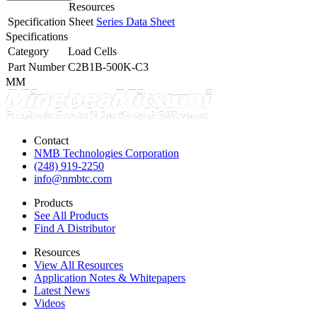
Resources
Specification Sheet
Series Data Sheet
Specifications
Category
Load Cells
Part Number
C2B1B-500K-C3
MM
Contact
NMB Technologies Corporation
(248) 919-2250
info@nmbtc.com
Products
See All Products
Find A Distributor
Resources
View All Resources
Application Notes & Whitepapers
Latest News
Videos