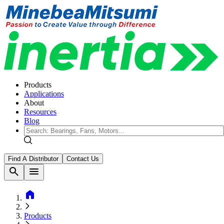
Products
Applications
About
Resources
Blog
Find A Distributor
Contact Us
search
menu
home
Products