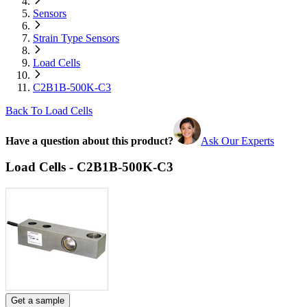
Sensors
Strain Type Sensors
Load Cells
C2B1B-500K-C3
Back To Load Cells
Have a question about this product?
Ask Our Experts
Load Cells - C2B1B-500K-C3
Get a sample