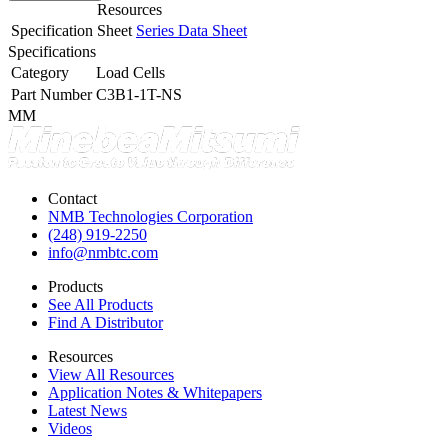
Resources
Specification Sheet
Series Data Sheet
Specifications
Category
Load Cells
Part Number
C3B1-1T-NS
MM
Contact
NMB Technologies Corporation
(248) 919-2250
info@nmbtc.com
Products
See All Products
Find A Distributor
Resources
View All Resources
Application Notes & Whitepapers
Latest News
Videos