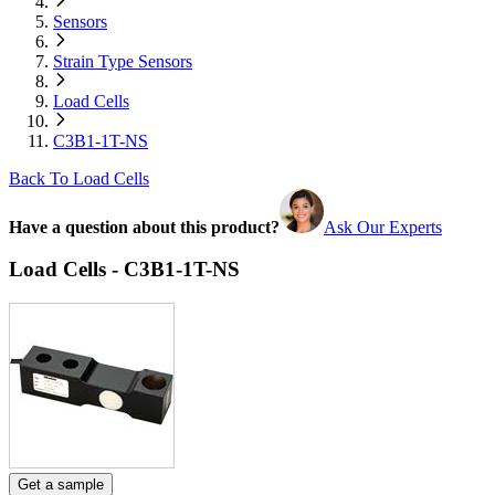
Sensors
Strain Type Sensors
Load Cells
C3B1-1T-NS
Back To Load Cells
Have a question about this product?
Ask Our Experts
Load Cells - C3B1-1T-NS
Get a sample