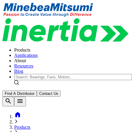
Products
Applications
About
Resources
Blog
Find A Distributor
Contact Us
search
menu
home
Products