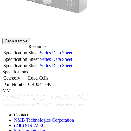
Get a sample
Resources
Specification Sheet
Series Data Sheet
Specification Sheet
Series Data Sheet
Specification Sheet
Series Data Sheet
Specifications
Category
Load Cells
Part Number
CB004-10K
MM
Contact
NMB Technologies Corporation
(248) 919-2250
info@nmbtc.com