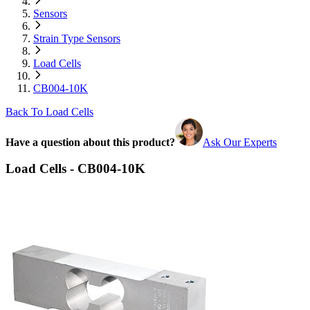
Sensors
Strain Type Sensors
Load Cells
CB004-10K
Back To Load Cells
Have a question about this product?
Ask Our Experts
Load Cells - CB004-10K