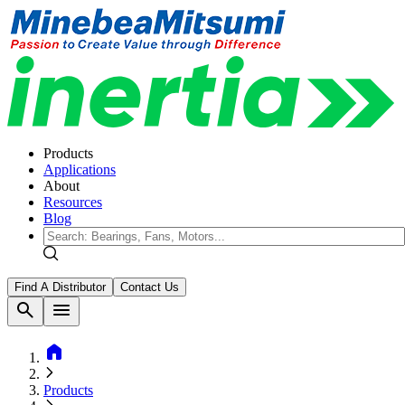
Products
Applications
About
Resources
Blog
Find A Distributor
Contact Us
search
menu
home
Products